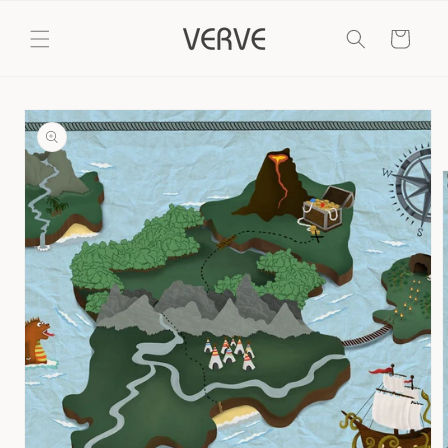
Skip to
content
Cart
Skip to
product
information