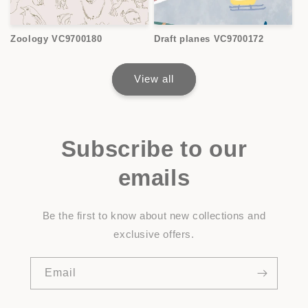
Zoology VC9700180
Draft planes VC9700172
View all
Subscribe to our
emails
Be the first to know about new collections and
exclusive offers.
Email