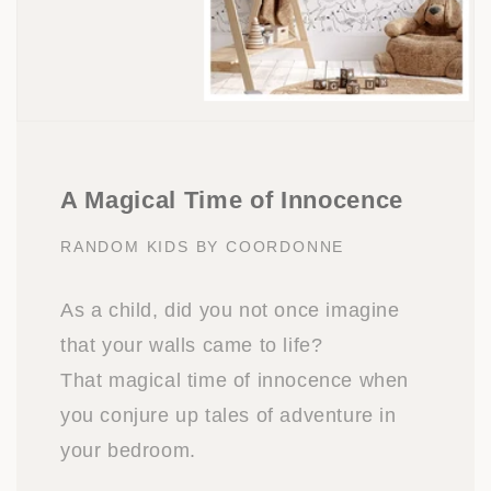
A Magical Time of Innocence
RANDOM KIDS BY COORDONNE
As a child, did you not once imagine
that your walls came to life?
That magical time of innocence when
you conjure up tales of adventure in
your bedroom.