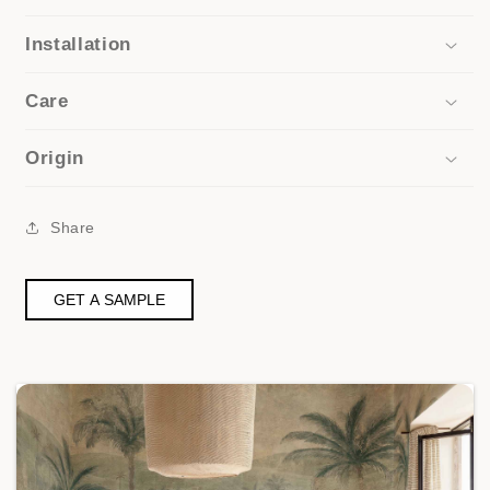
Installation
Care
Origin
Share
GET A SAMPLE