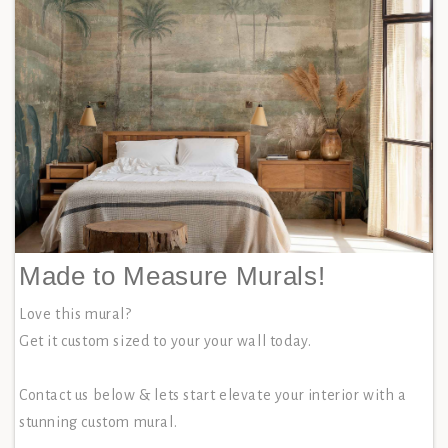
Made to Measure Murals!
Love this mural?
Get it custom sized to your your wall today.
Contact us below & lets start elevate your interior with a
stunning custom mural.