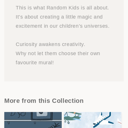
This is what Random Kids is all about.
It’s about creating a little magic and
excitement in our children’s universes.
Curiosity awakens creativity.
Why not let them choose their own
favourite mural!
More from this Collection