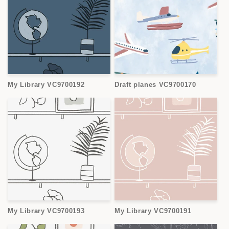
My Library VC9700192
Draft planes VC9700170
My Library VC9700193
My Library VC9700191