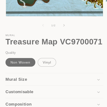
i
Open
media
1
of
1
/
2
in
modal
MURAL
Treasure Map VC9700071
Quality
Non Woven
Vinyl
Mural Size
Customisable
Composition