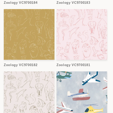
Zoology VC9700184
Zoology VC9700183
Zoology VC9700182
Zoology VC9700181