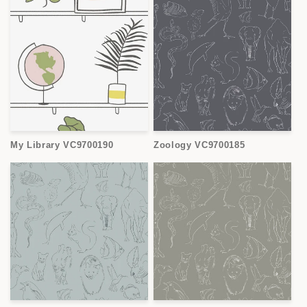
My Library VC9700190
Zoology VC9700185