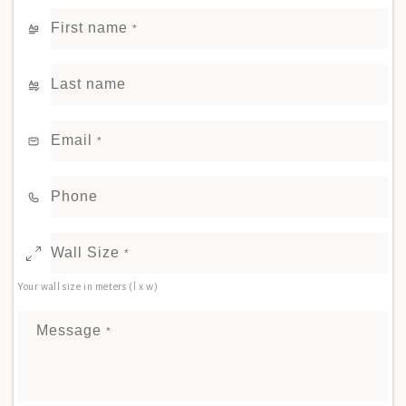
First name
*
Last name
Email
*
Phone
Wall Size
*
Your wall size in meters (l x w)
Message
*