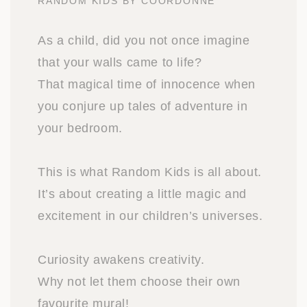
RANDOM KIDS BY COORDONNE
As a child, did you not once imagine
that your walls came to life?
That magical time of innocence when
you conjure up tales of adventure in
your bedroom.
This is what Random Kids is all about.
It’s about creating a little magic and
excitement in our children’s universes.
Curiosity awakens creativity.
Why not let them choose their own
favourite mural!