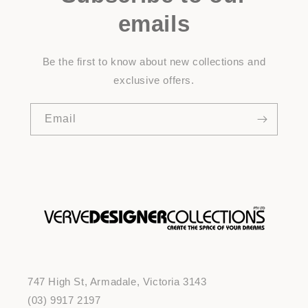
emails
Be the first to know about new collections and
exclusive offers.
Email
747 High St, Armadale, Victoria 3143
(03) 9917 2197