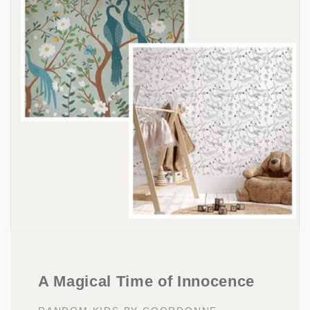
A Magical Time of Innocence