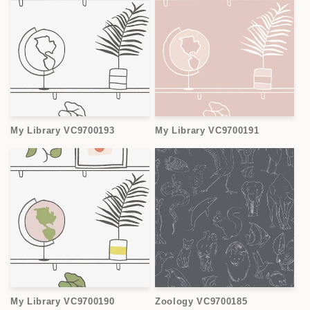
My Library VC9700193
My Library VC9700191
My Library VC9700190
Zoology VC9700185