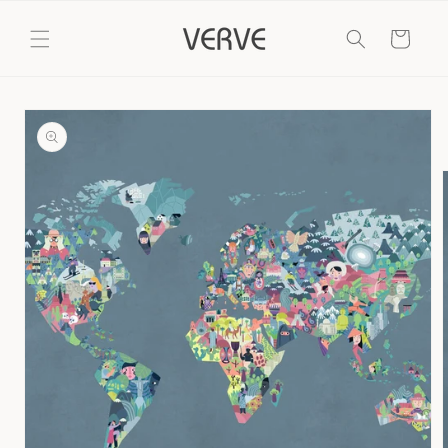
Skip to
content
Cart
Skip to
product
information