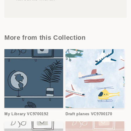
More from this Collection
My Library VC9700192
Draft planes VC9700170