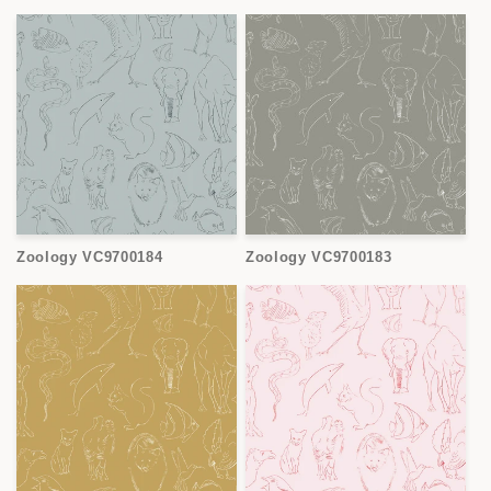
Zoology VC9700184
Zoology VC9700183