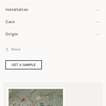
Installation
Care
Origin
Share
GET A SAMPLE