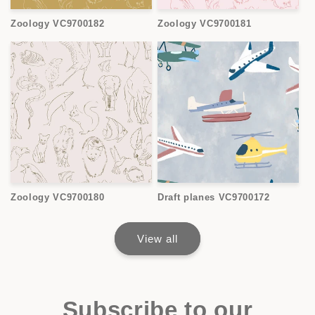
Zoology VC9700182
Zoology VC9700181
Zoology VC9700180
Draft planes VC9700172
View all
Subscribe to our