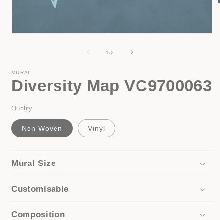
i
Open
media
1
of
1
/
2
in
modal
MURAL
Diversity Map VC9700063
Quality
Non Woven
Vinyl
Mural Size
Customisable
Composition