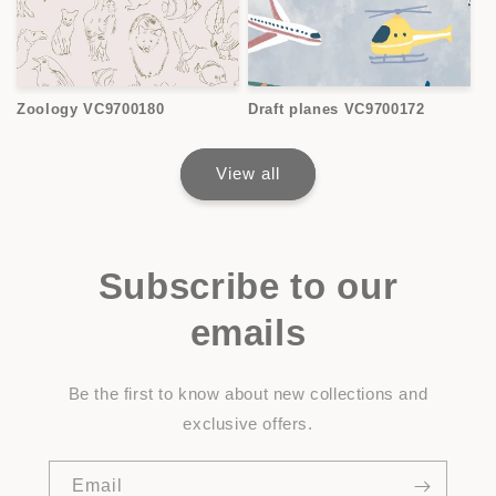
Zoology VC9700180
Draft planes VC9700172
View all
Subscribe to our
emails
Be the first to know about new collections and
exclusive offers.
Email