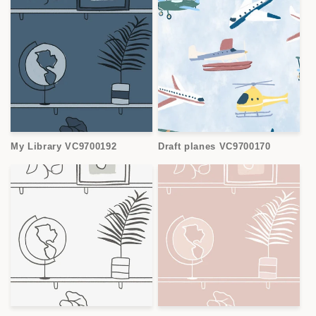
My Library VC9700192
Draft planes VC9700170