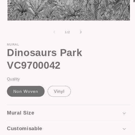
i
Open
media
1
of
1
/
2
in
modal
MURAL
Dinosaurs Park
VC9700042
Quality
Non Woven
Vinyl
Mural Size
Customisable