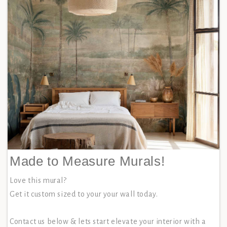
Made to Measure Murals!
Love this mural?
Get it custom sized to your your wall today.
Contact us below & lets start elevate your interior with a