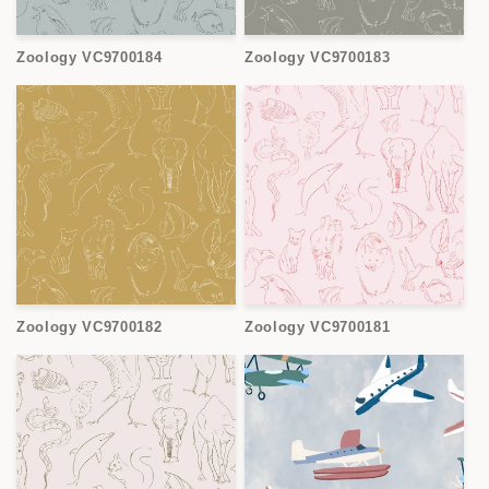
Zoology VC9700184
Zoology VC9700183
Zoology VC9700182
Zoology VC9700181