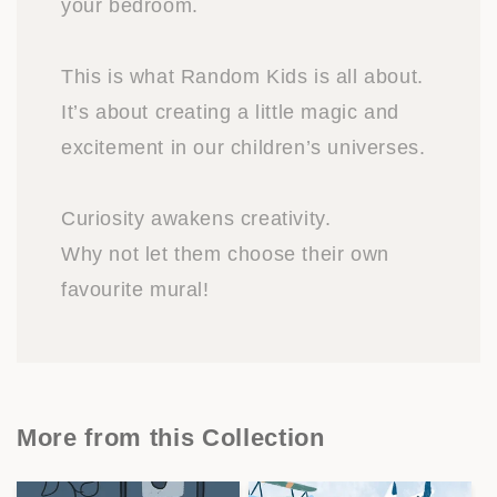
your bedroom.
This is what Random Kids is all about.
It’s about creating a little magic and
excitement in our children’s universes.
Curiosity awakens creativity.
Why not let them choose their own
favourite mural!
More from this Collection