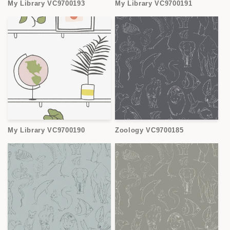
My Library VC9700193
My Library VC9700191
My Library VC9700190
Zoology VC9700185