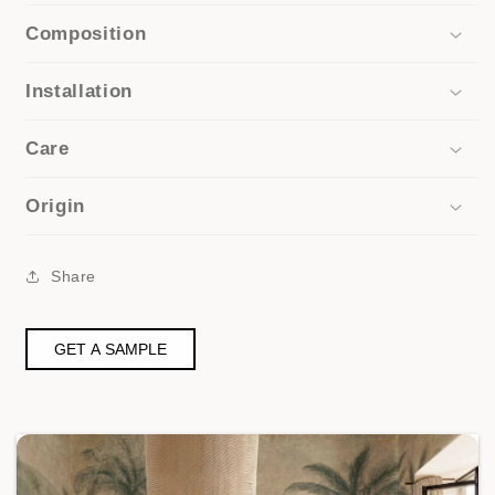
Composition
Installation
Care
Origin
Share
GET A SAMPLE