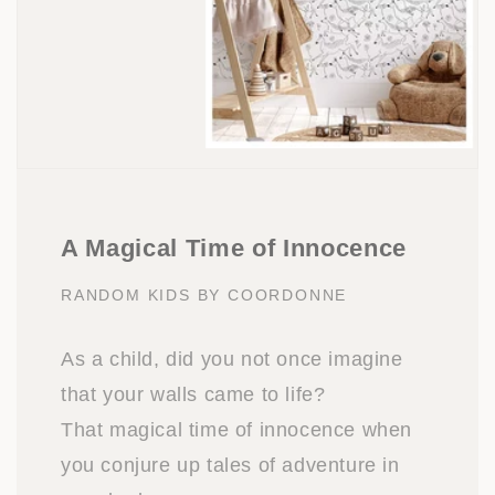
A Magical Time of Innocence
RANDOM KIDS BY COORDONNE
As a child, did you not once imagine
that your walls came to life?
That magical time of innocence when
you conjure up tales of adventure in