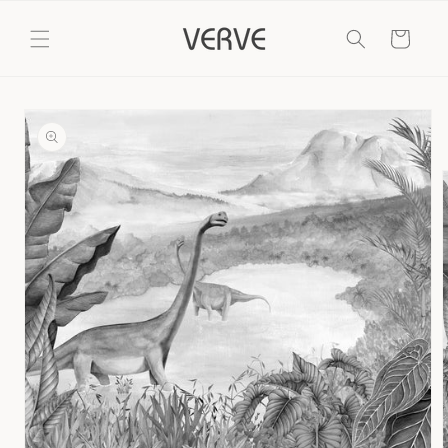
Skip to
content
Cart
Skip to
product
information