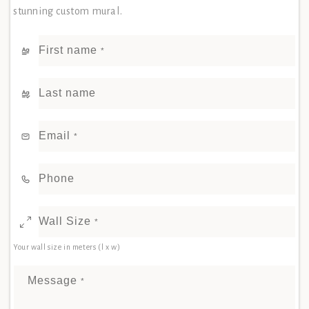
stunning custom mural.
First name
*
Last name
Email
*
Phone
Wall Size
*
Your wall size in meters (l x w)
Message
*