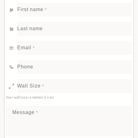
First name
*
Last name
Email
*
Phone
Wall Size
*
Your wall size in meters (l x w)
Message
*