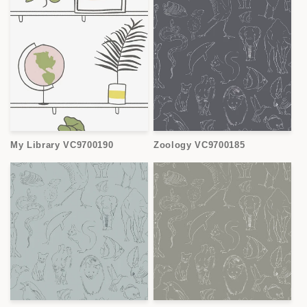
My Library VC9700190
Zoology VC9700185