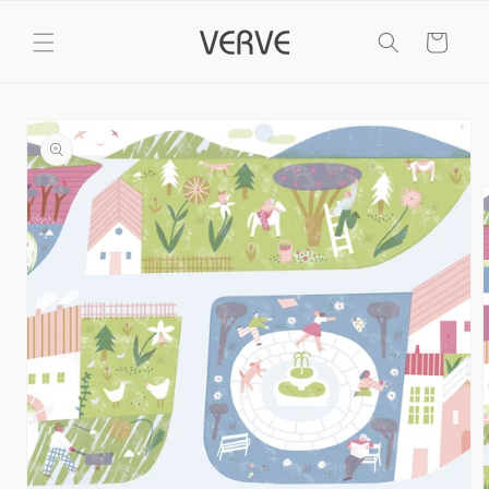
Skip to
content
Cart
Skip to
product
information