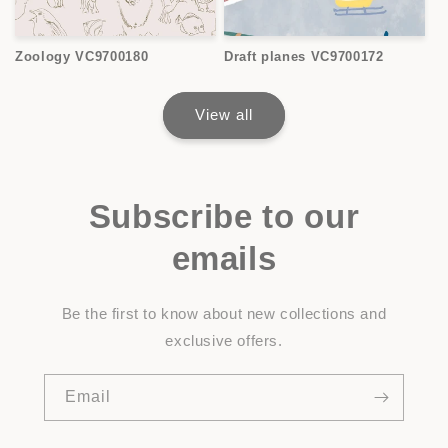
Zoology VC9700180
Draft planes VC9700172
View all
Subscribe to our
emails
Be the first to know about new collections and
exclusive offers.
Email