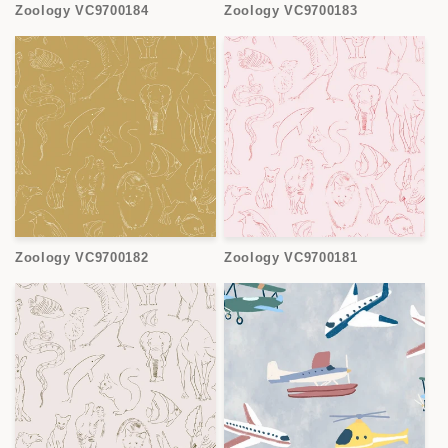
Zoology VC9700184
Zoology VC9700183
Zoology VC9700182
Zoology VC9700181