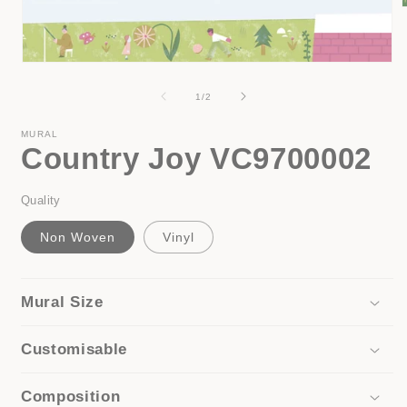
i
Open
media
1
of
1
/
2
in
modal
MURAL
Country Joy VC9700002
Quality
Non Woven
Vinyl
Mural Size
Customisable
Composition