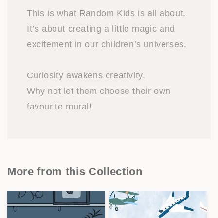
This is what Random Kids is all about.
It’s about creating a little magic and
excitement in our children’s universes.
Curiosity awakens creativity.
Why not let them choose their own
favourite mural!
More from this Collection