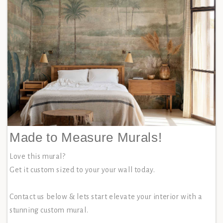
Made to Measure Murals!
Love this mural?
Get it custom sized to your your wall today.
Contact us below & lets start elevate your interior with a
stunning custom mural.