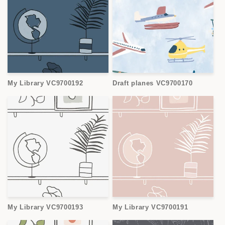
My Library VC9700192
Draft planes VC9700170
My Library VC9700193
My Library VC9700191