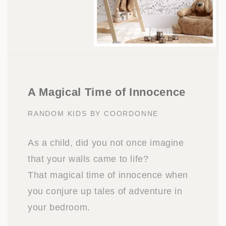
A Magical Time of Innocence
RANDOM KIDS BY COORDONNE
As a child, did you not once imagine
that your walls came to life?
That magical time of innocence when
you conjure up tales of adventure in
your bedroom.