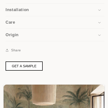
Installation
Care
Origin
Share
GET A SAMPLE