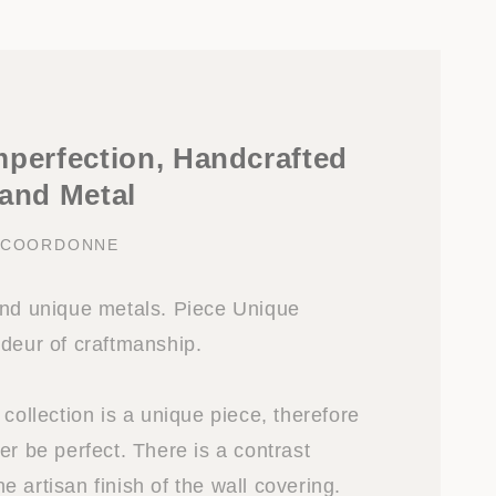
mperfection, Handcrafted
 and Metal
Y COORDONNE
and unique metals. Piece Unique
ndeur of craftmanship.
 collection is a unique piece, therefore
er be perfect. There is a contrast
 artisan finish of the wall covering.