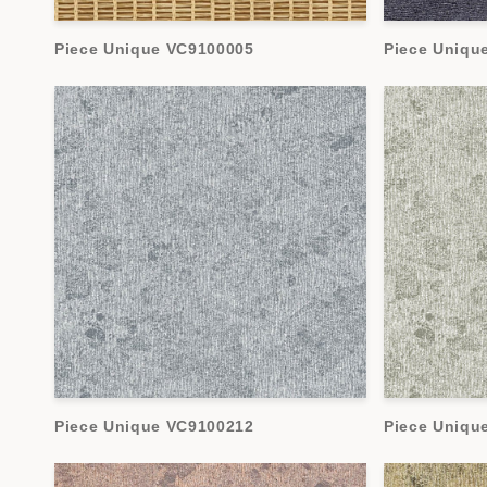
Piece Unique VC9100005
Piece Uniqu
Piece Unique VC9100212
Piece Uniqu