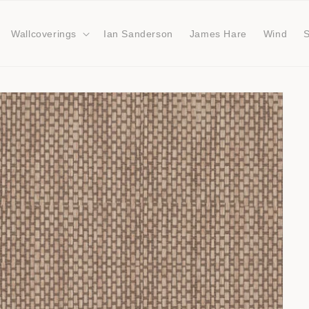
Wallcoverings
Ian Sanderson
James Hare
Wind