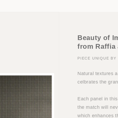
Beauty of I
from Raffia
PIECE UNIQUE B
Natural textures 
celbrates the gra
Each panel in this
the match will nev
which enhances the