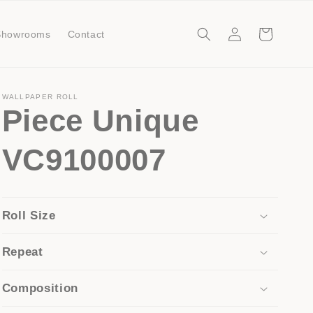
Log
Cart
Showrooms
Contact
in
WALLPAPER ROLL
Piece Unique
VC9100007
Roll Size
Repeat
Composition