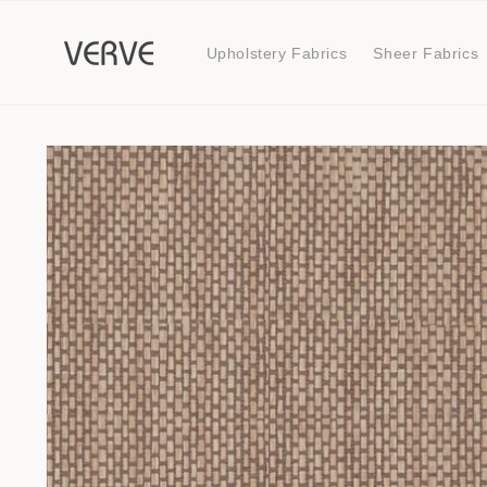
Skip to
content
Upholstery Fabrics
Sheer Fabrics
Skip to
product
information