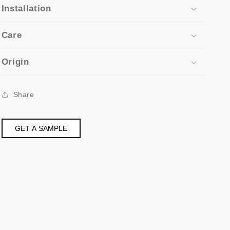
Installation
Care
Origin
Share
GET A SAMPLE