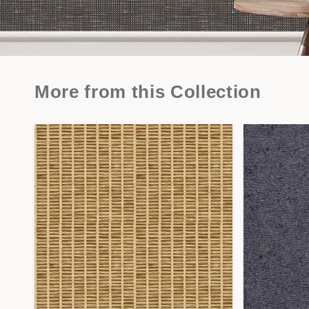
More from this Collection