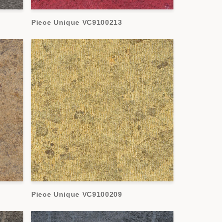
Piece Unique VC9100213
Piece Unique VC9100209