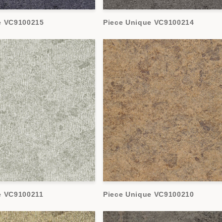
e VC9100215
Piece Unique VC9100214
e VC9100211
Piece Unique VC9100210