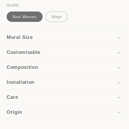
Quality
Non Woven
Vinyl
Mural Size
Customisable
Composition
Installation
Care
Origin