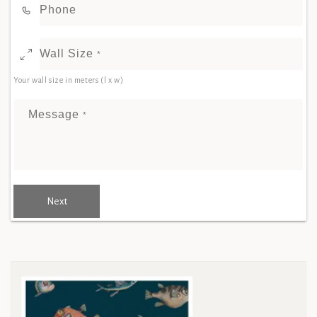
Phone
Wall Size
*
Your wall size in meters (l x w)
Message
*
Next