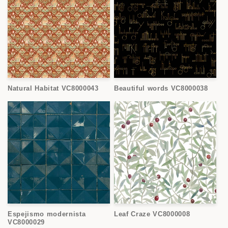
Natural Habitat VC8000043
Beautiful words VC8000038
Espejismo modernista
Leaf Craze VC8000008
VC8000029