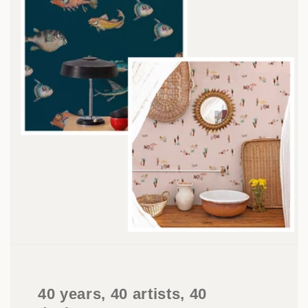
40 years, 40 artists, 40