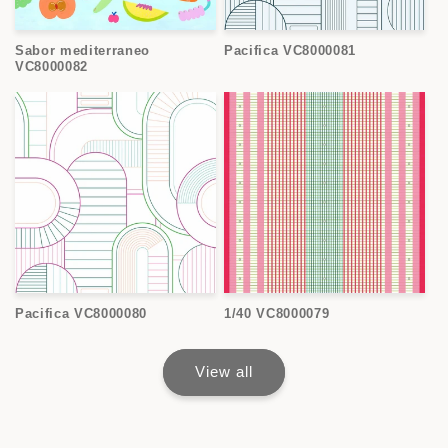
Sabor mediterraneo
Pacifica VC8000081
VC8000082
Pacifica VC8000080
1/40 VC8000079
View all