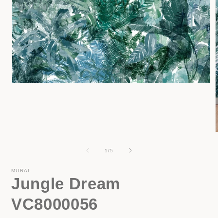
Open
media
1
in
modal
of
1
/
5
i
MURAL
Jungle Dream
VC8000056