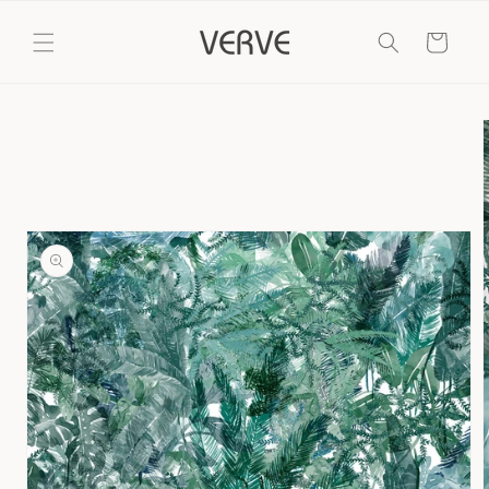
Skip to
content
Cart
Skip to
product
information