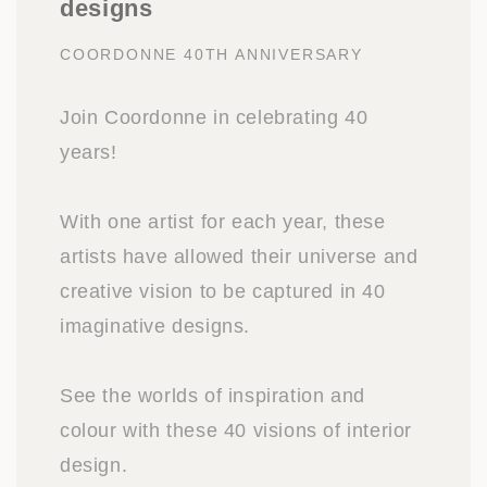
designs
COORDONNE 40TH ANNIVERSARY
Join Coordonne in celebrating 40
years!
With one artist for each year, these
artists have allowed their universe and
creative vision to be captured in 40
imaginative designs.
See the worlds of inspiration and
colour with these 40 visions of interior
design.