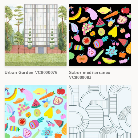
Urban Garden VC8000076
Sabor mediterraneo
VC8000083