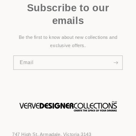
Subscribe to our
emails
Be the first to know about new collections and
exclusive offers.
Email
747 High St, Armadale, Victoria 3143