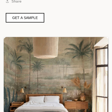
Share
GET A SAMPLE