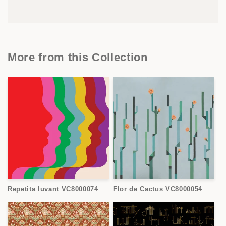
More from this Collection
Repetita Iuvant VC8000074
Flor de Cactus VC8000054