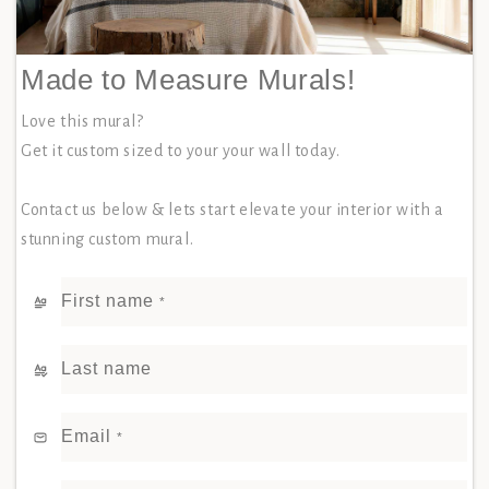
Made to Measure Murals!
Love this mural?
Get it custom sized to your your wall today.
Contact us below & lets start elevate your interior with a
stunning custom mural.
First name
*
Last name
Email
*