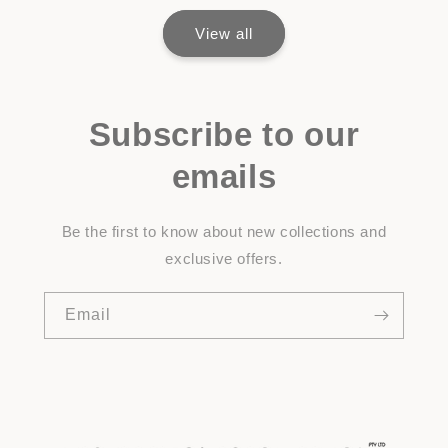
View all
Subscribe to our
emails
Be the first to know about new collections and
exclusive offers.
Email