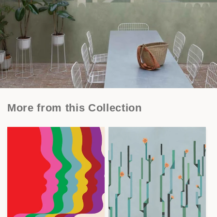
More from this Collection