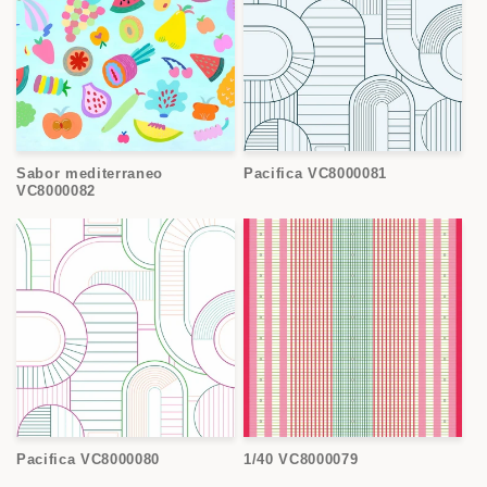
Sabor mediterraneo
Pacifica VC8000081
VC8000082
Pacifica VC8000080
1/40 VC8000079