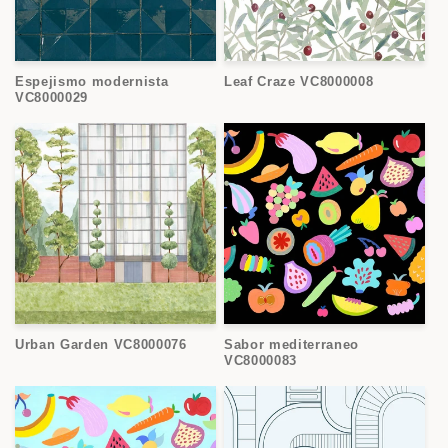
Espejismo modernista
Leaf Craze VC8000008
VC8000029
Urban Garden VC8000076
Sabor mediterraneo
VC8000083