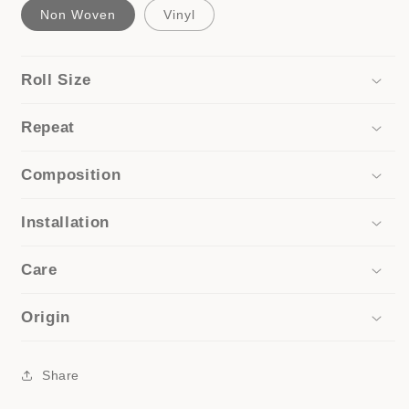
Non Woven
Vinyl
Roll Size
Repeat
Composition
Installation
Care
Origin
Share