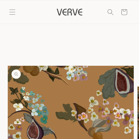
Skip to
content
Cart
Skip to
product
information