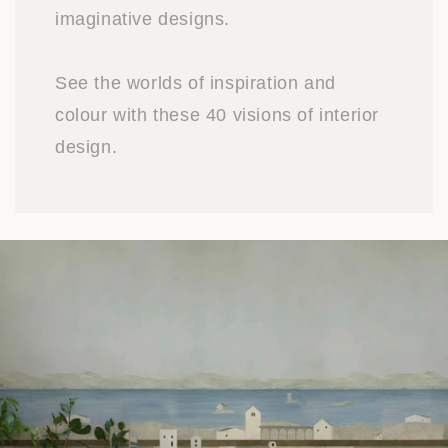
imaginative designs.
See the worlds of inspiration and
colour with these 40 visions of interior
design.