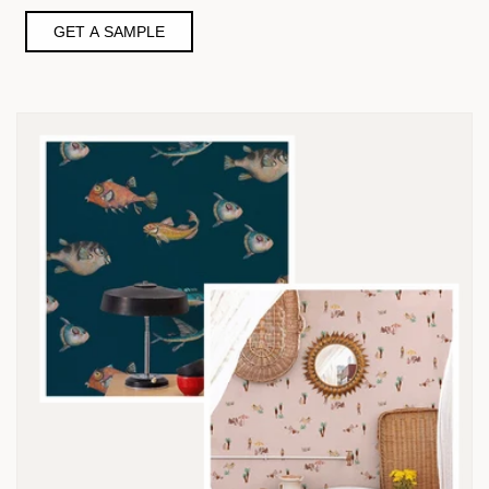
GET A SAMPLE