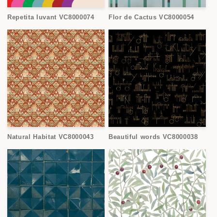
Repetita Iuvant VC8000074
Flor de Cactus VC8000054
Natural Habitat VC8000043
Beautiful words VC8000038