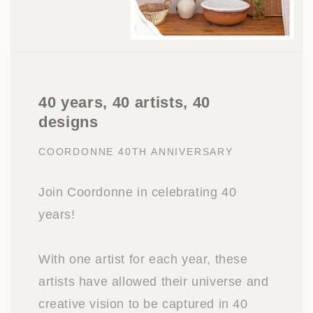
40 years, 40 artists, 40
designs
COORDONNE 40TH ANNIVERSARY
Join Coordonne in celebrating 40
years!
With one artist for each year, these
artists have allowed their universe and
creative vision to be captured in 40