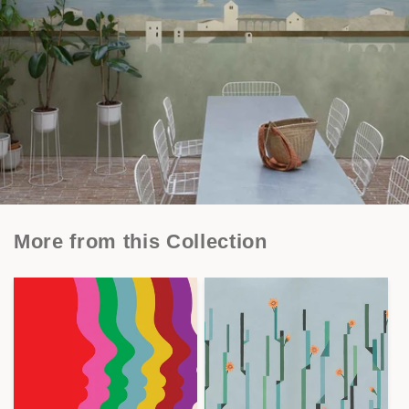
More from this Collection