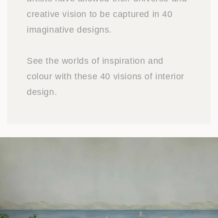
creative vision to be captured in 40
imaginative designs.
See the worlds of inspiration and
colour with these 40 visions of interior
design.