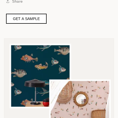
Share
GET A SAMPLE