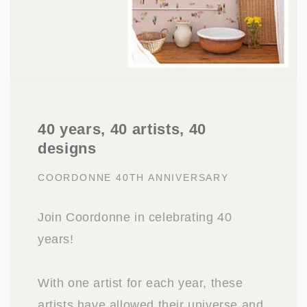
40 years, 40 artists, 40
designs
COORDONNE 40TH ANNIVERSARY
Join Coordonne in celebrating 40
years!
With one artist for each year, these
artists have allowed their universe and