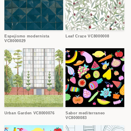
Espejismo modernista
Leaf Craze VC8000008
VC8000029
Urban Garden VC8000076
Sabor mediterraneo
VC8000083