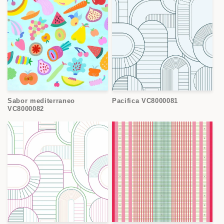
Sabor mediterraneo
Pacifica VC8000081
VC8000082