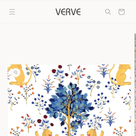
Skip to
content
Cart
Skip to
product
information