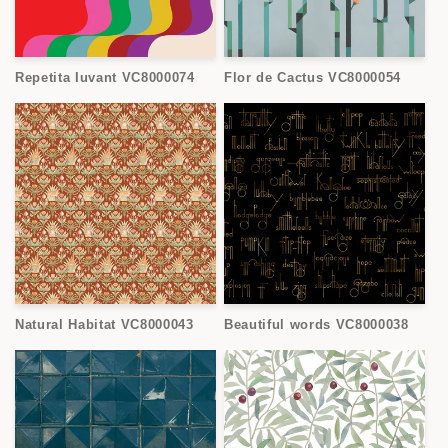
Repetita Iuvant VC8000074
Flor de Cactus VC8000054
Natural Habitat VC8000043
Beautiful words VC8000038