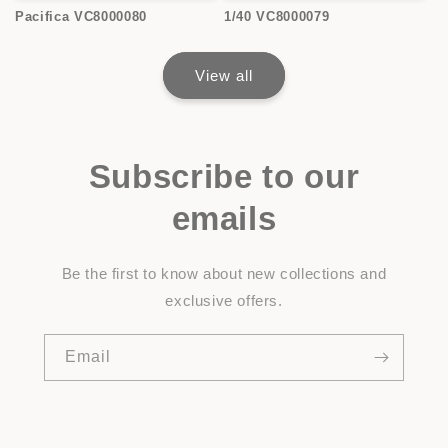
Pacifica VC8000080
1/40 VC8000079
View all
Subscribe to our
emails
Be the first to know about new collections and
exclusive offers.
Email