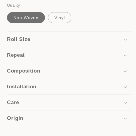
Quality
Non Woven
Vinyl
Roll Size
Repeat
Composition
Installation
Care
Origin