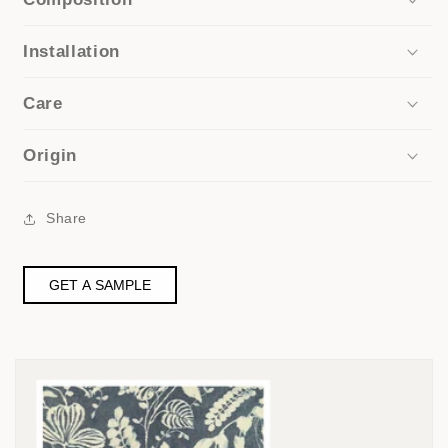
Installation
Care
Origin
Share
GET A SAMPLE