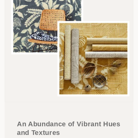
An Abundance of Vibrant Hues
and Textures