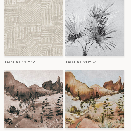
Terra VE391532
Terra VE391567