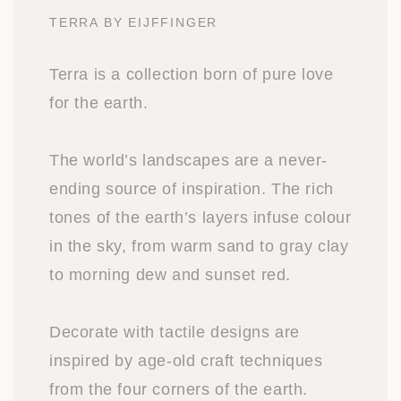
TERRA BY EIJFFINGER
Terra is a collection born of pure love
for the earth.
The world’s landscapes are a never-
ending source of inspiration. The rich
tones of the earth’s layers infuse colour
in the sky, from warm sand to gray clay
to morning dew and sunset red.
Decorate with tactile designs are
inspired by age-old craft techniques
from the four corners of the earth.