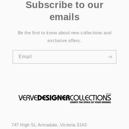
Subscribe to our
emails
Be the first to know about new collections and
exclusive offers.
Email
747 High St, Armadale, Victoria 3143