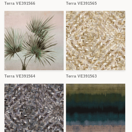
Terra VE391566
Terra VE391565
Terra VE391564
Terra VE391563