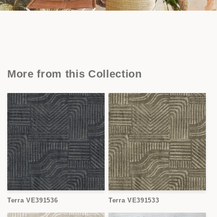
More from this Collection
Terra VE391536
Terra VE391533