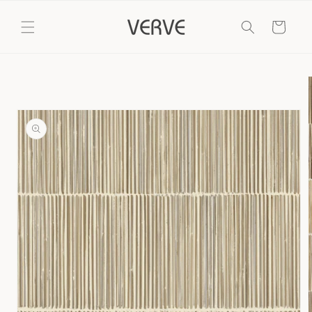
Skip to
content
Cart
Skip to
product
information