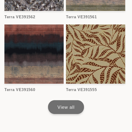
Terra VE391562
Terra VE391561
Terra VE391560
Terra VE391555
View all