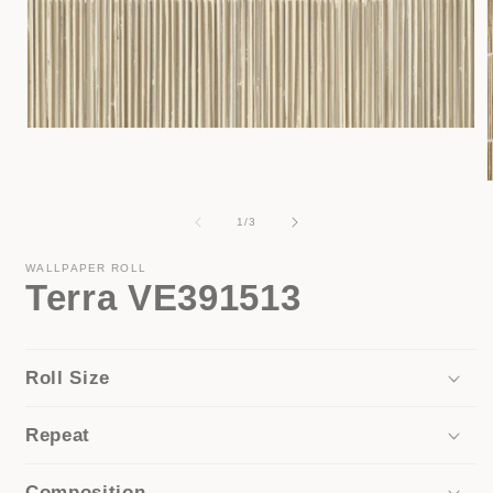
Open
media
1
in
modal
of
1
/
3
i
WALLPAPER ROLL
Terra VE391513
Roll Size
Repeat
Composition