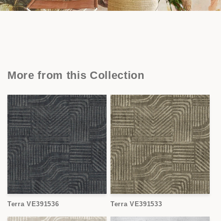
More from this Collection
Terra VE391536
Terra VE391533