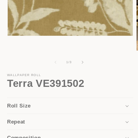
Open
media
1
in
modal
of
1
/
3
i
WALLPAPER ROLL
Terra VE391502
Roll Size
Repeat
Composition