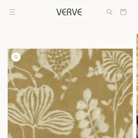
Skip to
content
Cart
Skip to
product
information