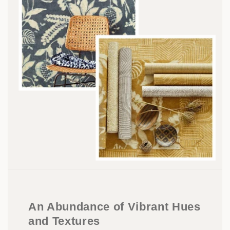
An Abundance of Vibrant Hues
and Textures