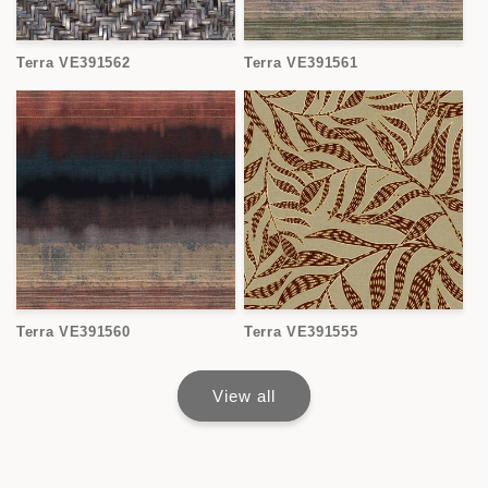
Terra VE391562
Terra VE391561
Terra VE391560
Terra VE391555
View all