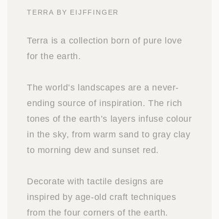
TERRA BY EIJFFINGER
Terra is a collection born of pure love
for the earth.
The world’s landscapes are a never-
ending source of inspiration. The rich
tones of the earth’s layers infuse colour
in the sky, from warm sand to gray clay
to morning dew and sunset red.
Decorate with tactile designs are
inspired by age-old craft techniques
from the four corners of the earth.