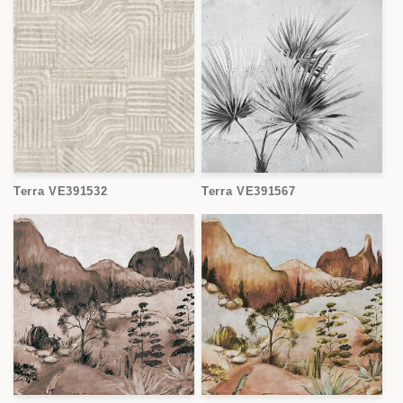
Terra VE391532
Terra VE391567