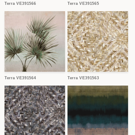
Terra VE391566
Terra VE391565
Terra VE391564
Terra VE391563