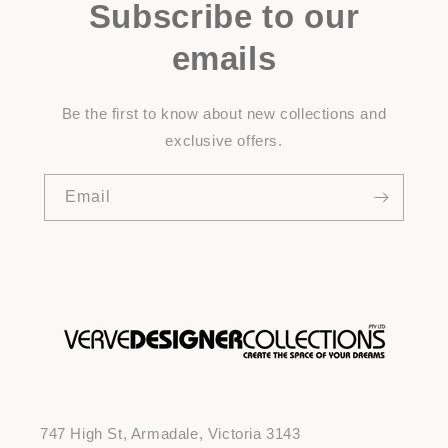
Subscribe to our
emails
Be the first to know about new collections and
exclusive offers.
Email
747 High St, Armadale, Victoria 3143