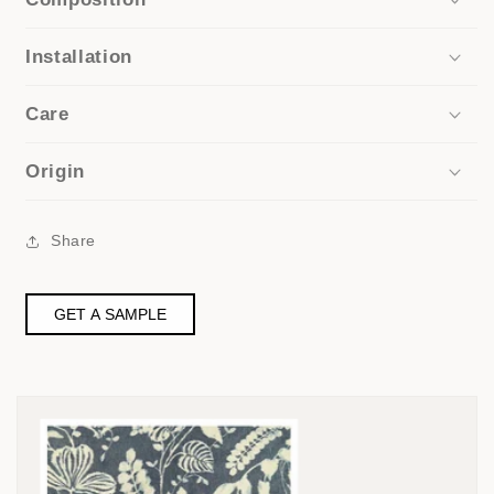
Installation
Care
Origin
Share
GET A SAMPLE