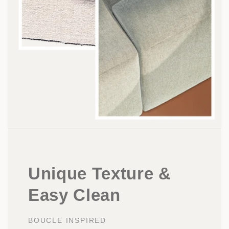
Unique Texture &
Easy Clean
BOUCLE INSPIRED