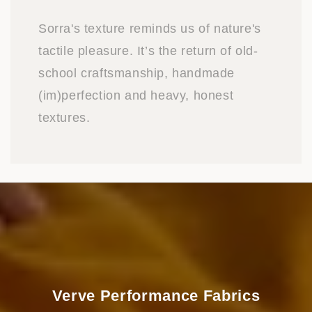
Sorra's texture reminds us of nature's
tactile pleasure. It’s the return of old-
school craftsmanship, handmade
(im)perfection and heavy, honest
textures.
Verve Performance Fabrics