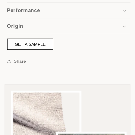
Performance
Origin
GET A SAMPLE
Share