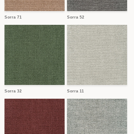
Sorra 71
Sorra 52
Sorra 32
Sorra 11