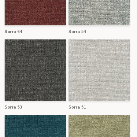
Sorra 64
Sorra 54
Sorra 53
Sorra 51