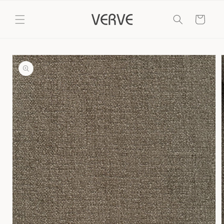
Skip to
content
Cart
Skip to
product
information