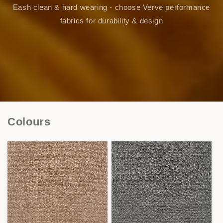
Eash clean & hard wearing - choose Verve performance
fabrics for durability & design
Colours