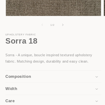
Open
media
1
of
1
/
2
in
i
modal
UPHOLSTERY FABRIC
Sorra 18
Sorra - A unique, boucle inspired textured upholstery
fabric. Matching design, durability and easy clean.
Composition
Width
Care