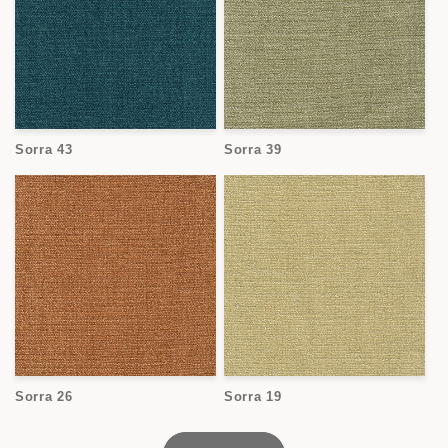
Sorra 43
Sorra 39
Sorra 26
Sorra 19