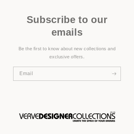
Subscribe to our
emails
Be the first to know about new collections and
exclusive offers.
Email