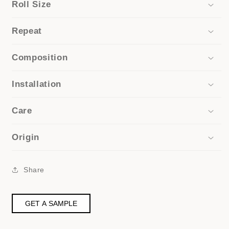
Roll Size
Repeat
Composition
Installation
Care
Origin
Share
GET A SAMPLE