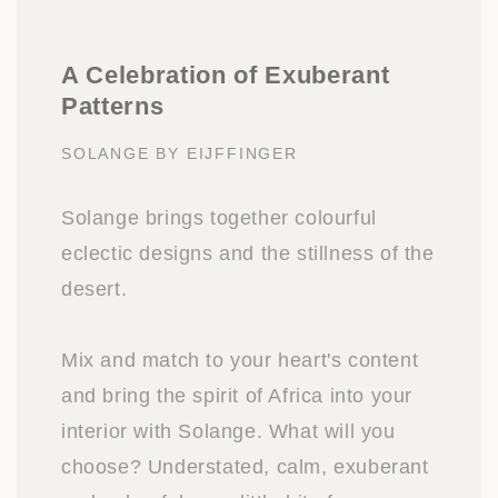
A Celebration of Exuberant
Patterns
SOLANGE BY EIJFFINGER
Solange brings together colourful
eclectic designs and the stillness of the
desert.
Mix and match to your heart's content
and bring the spirit of Africa into your
interior with Solange. What will you
choose? Understated, calm, exuberant