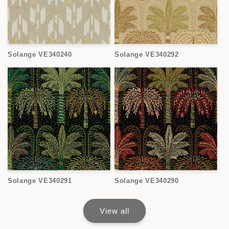
Solange VE340240
Solange VE340292
Solange VE340291
Solange VE340290
View all