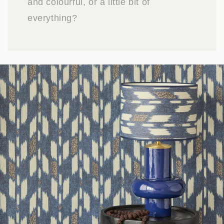
and colourful, or a little bit of
everything?