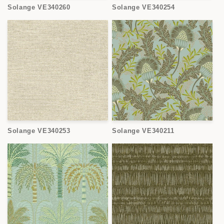
Solange VE340260
Solange VE340254
Solange VE340253
Solange VE340211