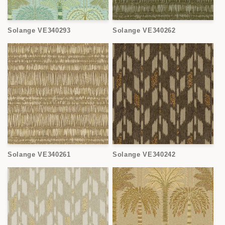
Solange VE340293
Solange VE340262
Solange VE340261
Solange VE340242