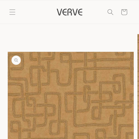
Skip to
content
Cart
Skip to
product
information