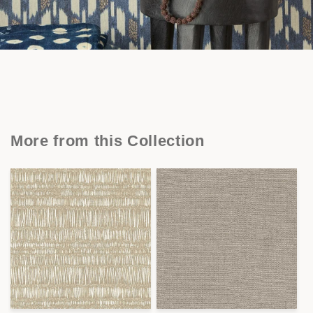
More from this Collection