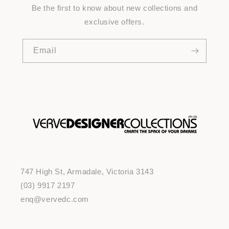
Be the first to know about new collections and
exclusive offers.
Email
747 High St, Armadale, Victoria 3143
(03) 9917 2197
enq@vervedc.com