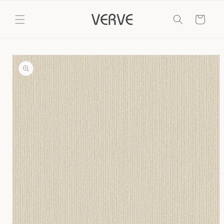
Skip to
content
Cart
Skip to
product
information