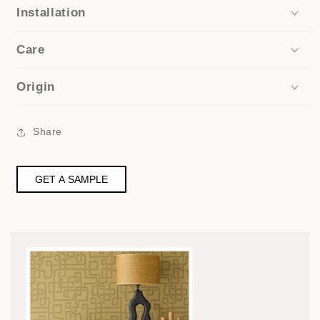
Installation
Care
Origin
Share
GET A SAMPLE