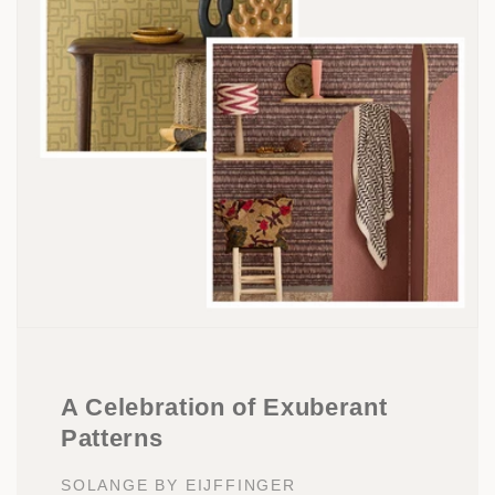
A Celebration of Exuberant
Patterns
SOLANGE BY EIJFFINGER