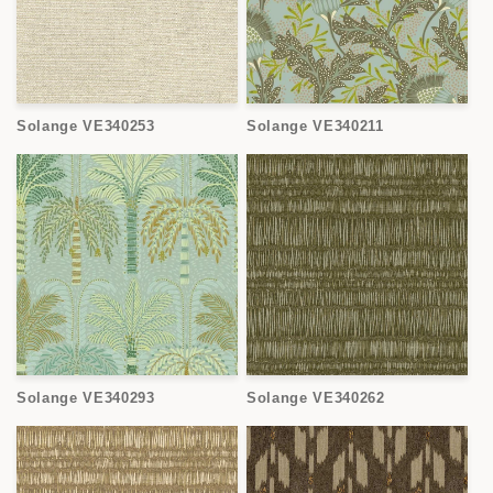
Solange VE340253
Solange VE340211
Solange VE340293
Solange VE340262