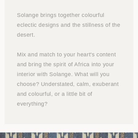
Solange brings together colourful
eclectic designs and the stillness of the
desert.
Mix and match to your heart's content
and bring the spirit of Africa into your
interior with Solange. What will you
choose? Understated, calm, exuberant
and colourful, or a little bit of
everything?