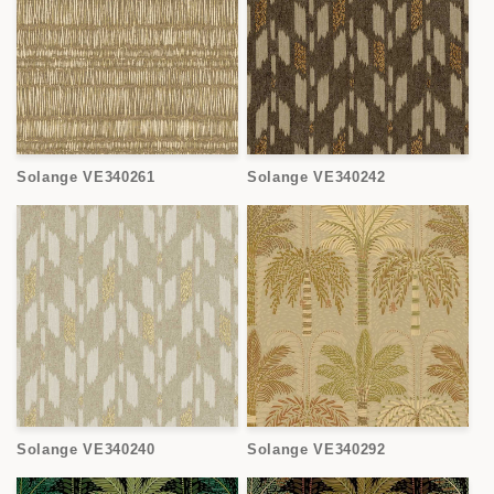
Solange VE340261
Solange VE340242
Solange VE340240
Solange VE340292