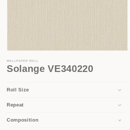
Open
media
1
WALLPAPER ROLL
Solange VE340220
in
modal
Roll Size
Repeat
Composition