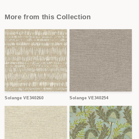
More from this Collection
Solange VE340260
Solange VE340254