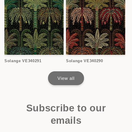
Solange VE340291
Solange VE340290
View all
Subscribe to our
emails