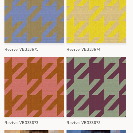
Revive VE333675
Revive VE333674
Revive VE333673
Revive VE333672