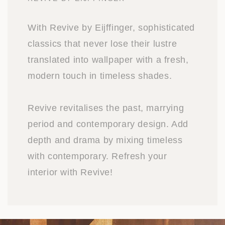
With Revive by Eijffinger, sophisticated
classics that never lose their lustre
translated into wallpaper with a fresh,
modern touch in timeless shades.
Revive revitalises the past, marrying
period and contemporary design. Add
depth and drama by mixing timeless
with contemporary. Refresh your
interior with Revive!