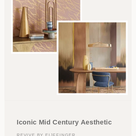
Iconic Mid Century Aesthetic
REVIVE BY EIJFFINGER