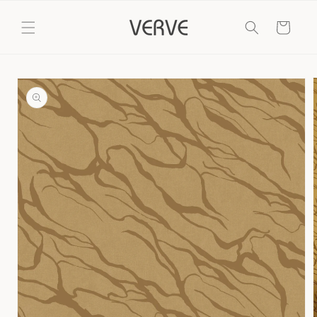
Skip to
content
Cart
Skip to
product
information