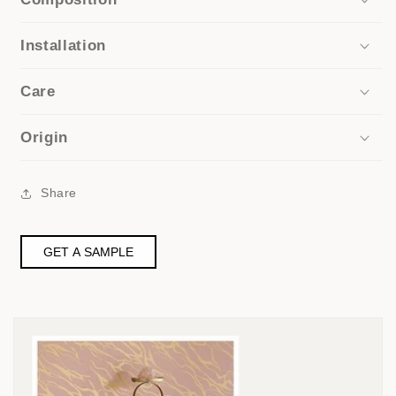
Installation
Care
Origin
Share
GET A SAMPLE