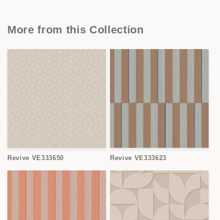
More from this Collection
Revive VE333650
Revive VE333623