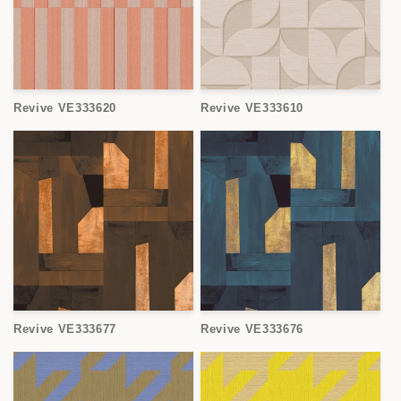
Revive VE333620
Revive VE333610
Revive VE333677
Revive VE333676