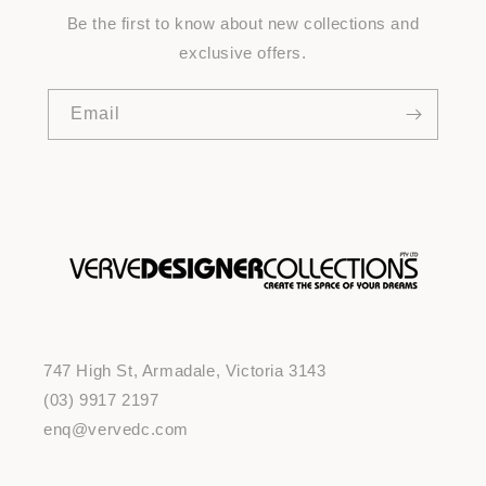
Be the first to know about new collections and
exclusive offers.
Email
747 High St, Armadale, Victoria 3143
(03) 9917 2197
enq@vervedc.com