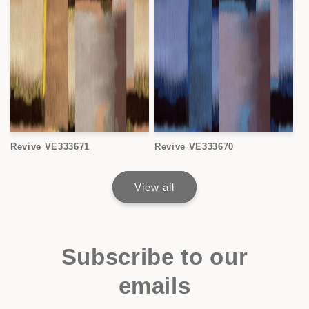
Revive VE333671
Revive VE333670
View all
Subscribe to our
emails