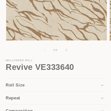
Open
media
1
of
1
/
2
in
i
modal
WALLPAPER ROLL
Revive VE333640
Roll Size
Repeat
Composition