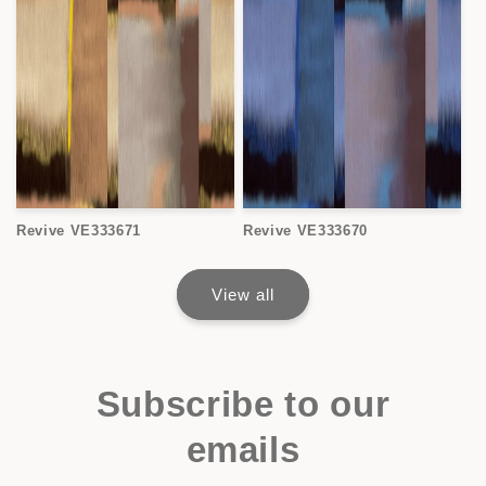
Revive VE333671
Revive VE333670
View all
Subscribe to our
emails