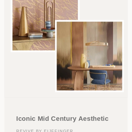
Iconic Mid Century Aesthetic
REVIVE BY EIJFFINGER