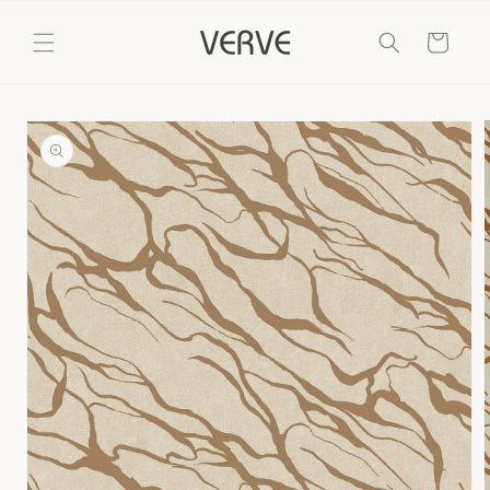
Skip to
content
Cart
Skip to
product
information