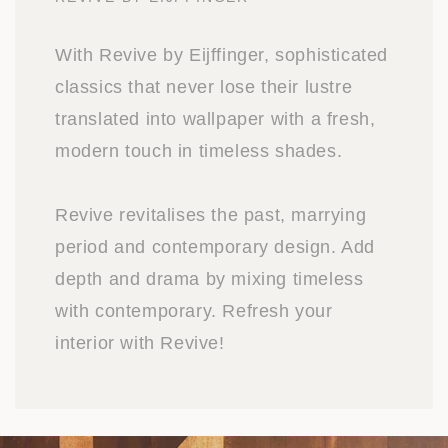
With Revive by Eijffinger, sophisticated
classics that never lose their lustre
translated into wallpaper with a fresh,
modern touch in timeless shades.
Revive revitalises the past, marrying
period and contemporary design. Add
depth and drama by mixing timeless
with contemporary. Refresh your
interior with Revive!