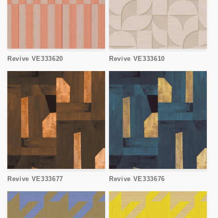
Revive VE333620
Revive VE333610
Revive VE333677
Revive VE333676