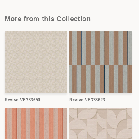
More from this Collection
Revive VE333650
Revive VE333623