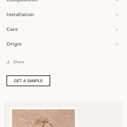
Installation
Care
Origin
Share
GET A SAMPLE