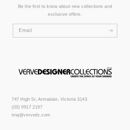
Be the first to know about new collections and
exclusive offers.
Email
747 High St, Armadale, Victoria 3143
(03) 9917 2197
enq@vervedc.com