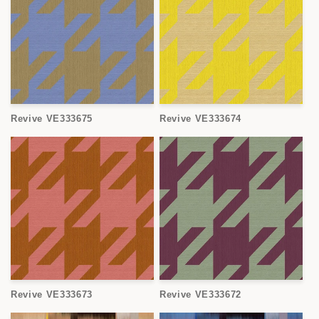
Revive VE333675
Revive VE333674
Revive VE333673
Revive VE333672