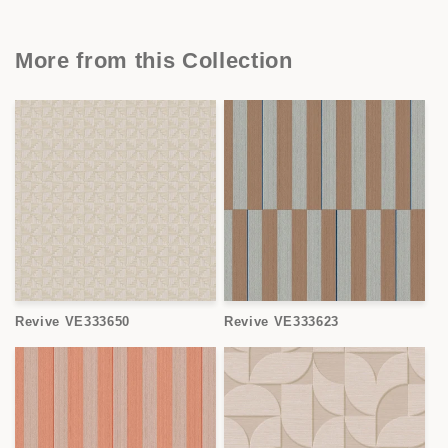
More from this Collection
Revive VE333650
Revive VE333623