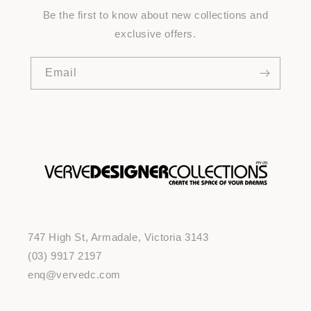
Be the first to know about new collections and
exclusive offers.
Email
747 High St, Armadale, Victoria 3143
(03) 9917 2197
enq@vervedc.com