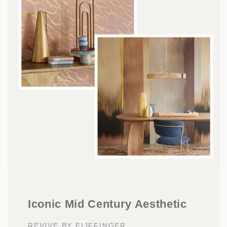
Iconic Mid Century Aesthetic
REVIVE BY EIJFFINGER