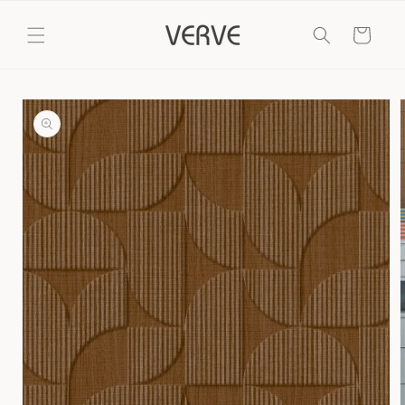
Skip to
content
Cart
Skip to
product
information