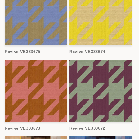
Revive VE333675
Revive VE333674
Revive VE333673
Revive VE333672