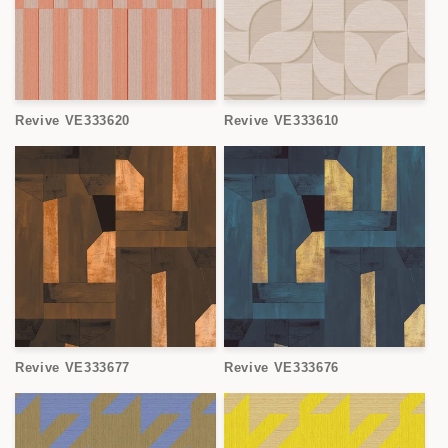
Revive VE333620
Revive VE333610
Revive VE333677
Revive VE333676