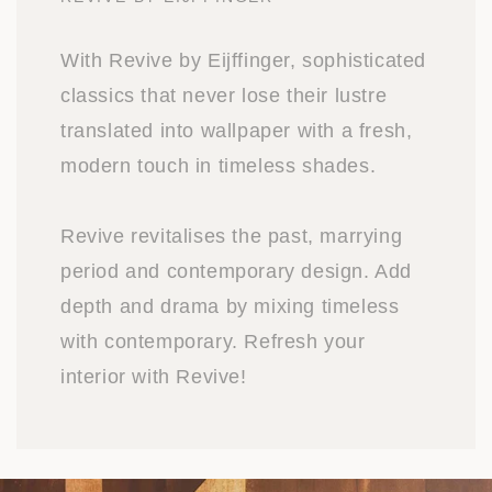
With Revive by Eijffinger, sophisticated
classics that never lose their lustre
translated into wallpaper with a fresh,
modern touch in timeless shades.
Revive revitalises the past, marrying
period and contemporary design. Add
depth and drama by mixing timeless
with contemporary. Refresh your
interior with Revive!