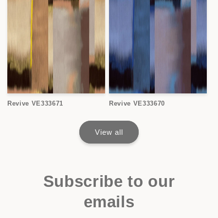
Revive VE333671
Revive VE333670
View all
Subscribe to our
emails