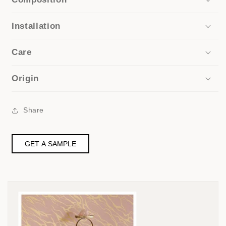
Installation
Care
Origin
Share
GET A SAMPLE