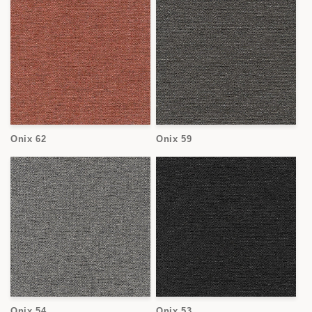
Onix 62
Onix 59
Onix 54
Onix 53