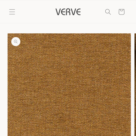
Skip to
content
Cart
Skip to
product
information