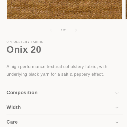
Open
media
1
of
1
/
2
in
i
modal
UPHOLSTERY FABRIC
Onix 20
A high performance textural upholstery fabric, with
underlying black yarn for a salt & peppery effect.
Composition
Width
Care