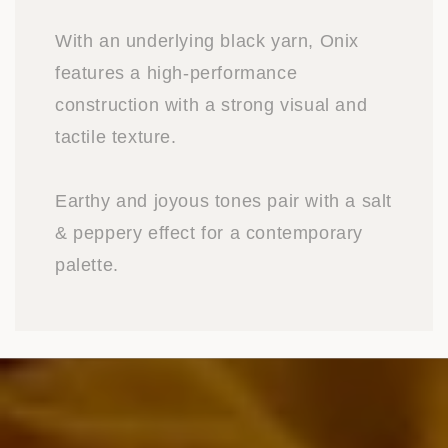
With an underlying black yarn, Onix
features a high-performance
construction with a strong visual and
tactile texture.
Earthy and joyous tones pair with a salt
& peppery effect for a contemporary
palette.