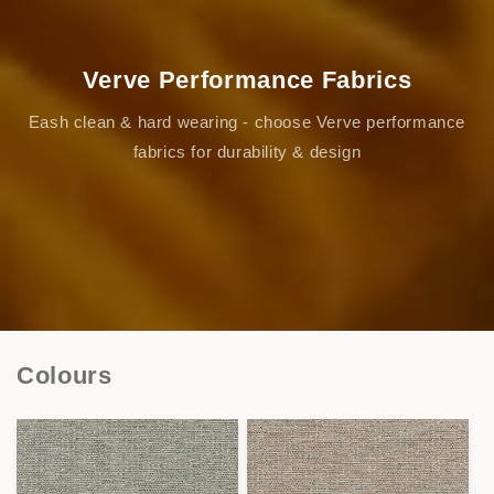
Verve Performance Fabrics
Eash clean & hard wearing - choose Verve performance
fabrics for durability & design
Colours