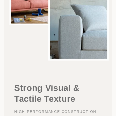
Strong Visual &
Tactile Texture
HIGH-PERFORMANCE CONSTRUCTION