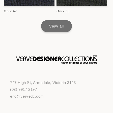
Onix 47
Onix 38
View all
747 High St, Armadale, Victoria 3143
(03) 9917 2197
enq@vervedc.com