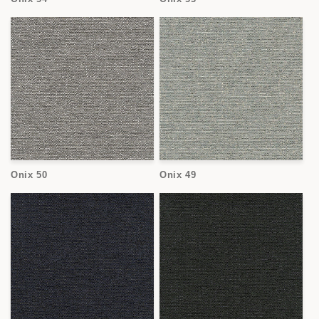
Onix 50
Onix 49