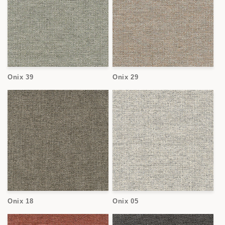
Onix 39
Onix 29
Onix 18
Onix 05