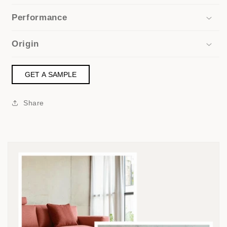
Performance
Origin
GET A SAMPLE
Share