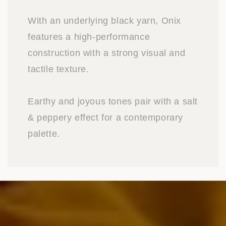
With an underlying black yarn, Onix
features a high-performance
construction with a strong visual and
tactile texture.
Earthy and joyous tones pair with a salt
& peppery effect for a contemporary
palette.