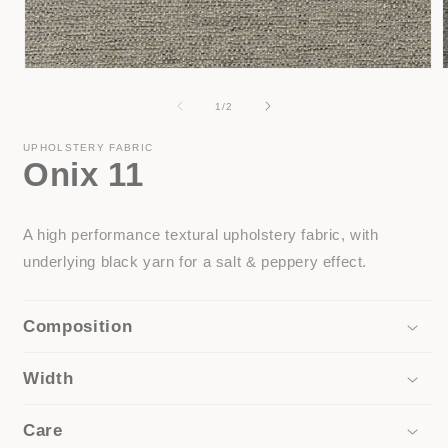
Open
media
1
of
1
/
2
in
i
modal
UPHOLSTERY FABRIC
Onix 11
A high performance textural upholstery fabric, with
underlying black yarn for a salt & peppery effect.
Composition
Width
Care