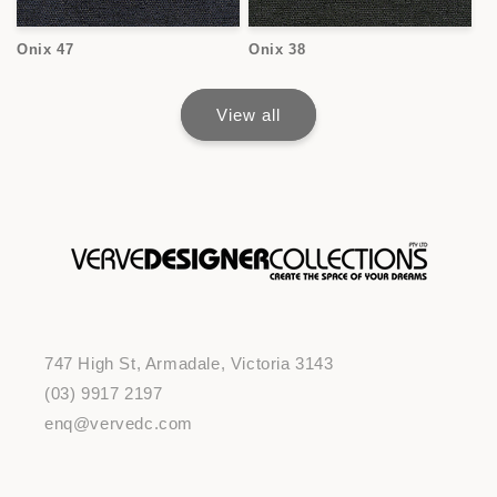
Onix 47
Onix 38
View all
747 High St, Armadale, Victoria 3143
(03) 9917 2197
enq@vervedc.com