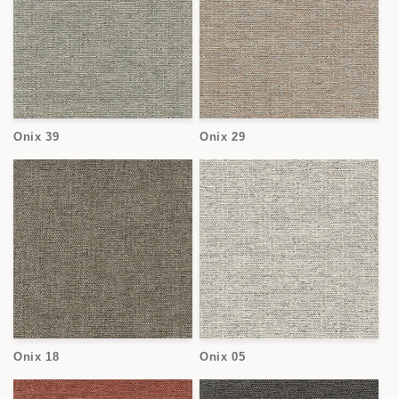
Onix 39
Onix 29
Onix 18
Onix 05