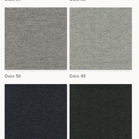
Onix 50
Onix 49