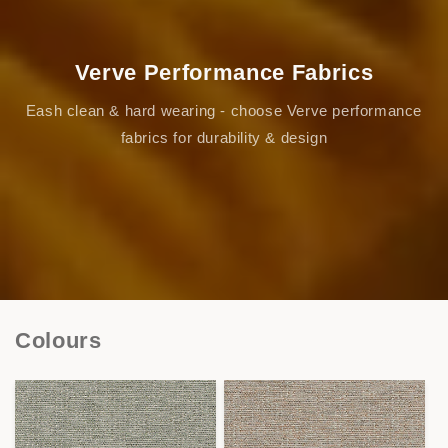
Verve Performance Fabrics
Eash clean & hard wearing - choose Verve performance
fabrics for durability & design
Colours