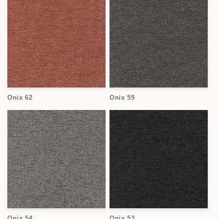
Onix 62
Onix 59
Onix 54
Onix 53