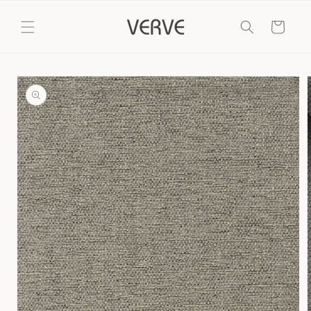
Skip to
content
Cart
Skip to
product
information