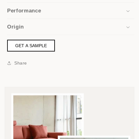
Performance
Origin
GET A SAMPLE
Share