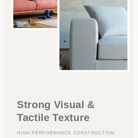
Strong Visual &
Tactile Texture
HIGH-PERFORMANCE CONSTRUCTION