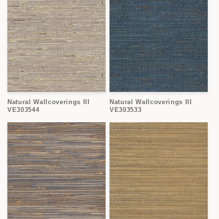
Natural Wallcoverings III
Natural Wallcoverings III
VE303544
VE303533