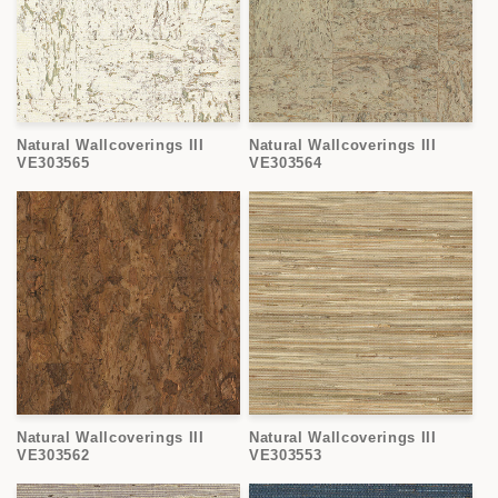
Natural Wallcoverings III
Natural Wallcoverings III
VE303565
VE303564
Natural Wallcoverings III
Natural Wallcoverings III
VE303562
VE303553