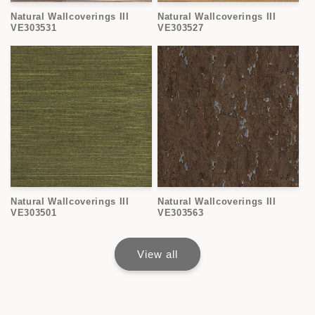
Natural Wallcoverings III
Natural Wallcoverings III
VE303531
VE303527
Natural Wallcoverings III
Natural Wallcoverings III
VE303501
VE303563
View all