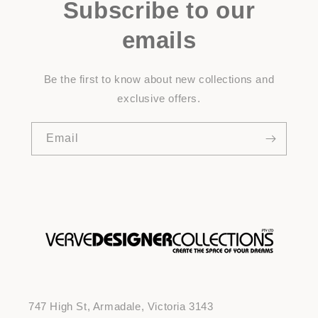
Subscribe to our
emails
Be the first to know about new collections and
exclusive offers.
Email
747 High St, Armadale, Victoria 3143