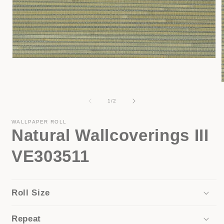
Open
media
1
in
modal
of
1
/
2
i
WALLPAPER ROLL
Natural Wallcoverings III
VE303511
Roll Size
Repeat