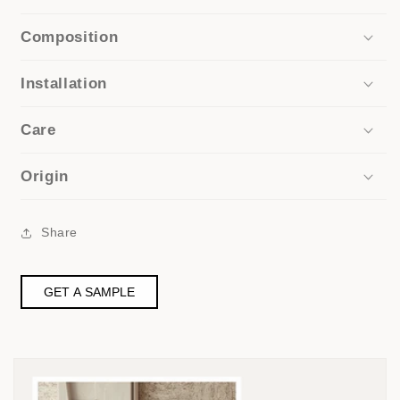
Composition
Installation
Care
Origin
Share
GET A SAMPLE