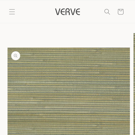
Skip to
content
Cart
Skip to
product
information