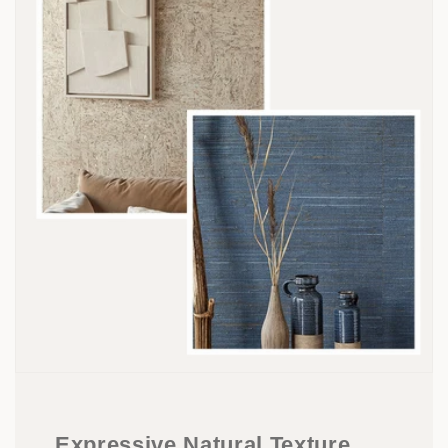
Expressive Natural Texture