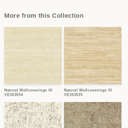
More from this Collection
Natural Wallcoverings III
Natural Wallcoverings III
VE303554
VE303535