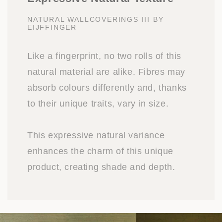
NATURAL WALLCOVERINGS III BY
EIJFFINGER
Like a fingerprint, no two rolls of this
natural material are alike. Fibres may
absorb colours differently and, thanks
to their unique traits, vary in size.
This expressive natural variance
enhances the charm of this unique
product, creating shade and depth.