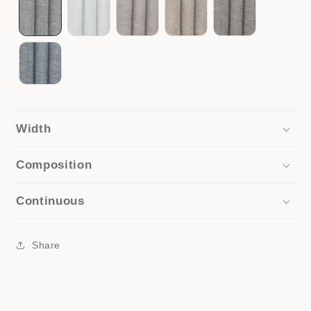
Width
Composition
Continuous
Share