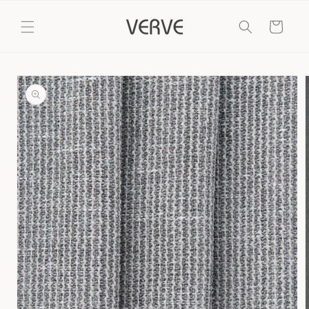
Skip to
content
Cart
Skip to
product
information