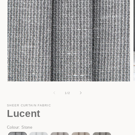
Open
media
1
of
1
/
2
in
i
modal
SHEER CURTAIN FABRIC
Lucent
Colour
:
Stone