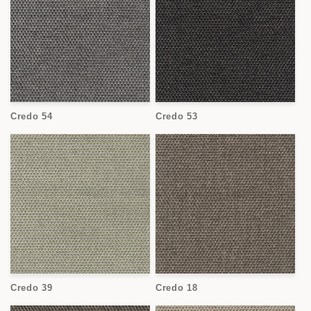
Credo 54
Credo 53
Credo 39
Credo 18