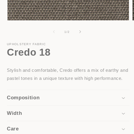
Open
media
1
of
1
/
2
in
i
modal
UPHOLSTERY FABRIC
Credo 18
Stylish and comfortable, Credo offers a mix of earthy and
pastel tones in a unique texture with high performance.
Composition
Width
Care