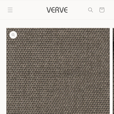
Skip to
content
Cart
Skip to
product
information