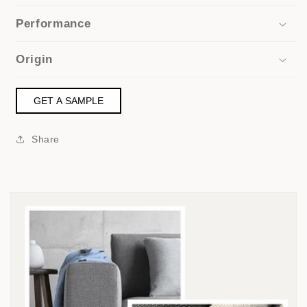
Performance
Origin
GET A SAMPLE
Share