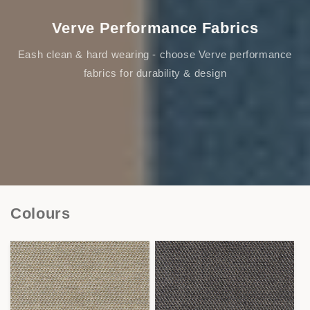
Verve Performance Fabrics
Eash clean & hard wearing - choose Verve performance
fabrics for durability & design
Colours