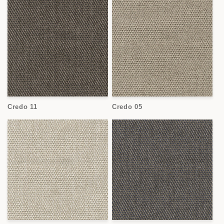
Credo 11
Credo 05