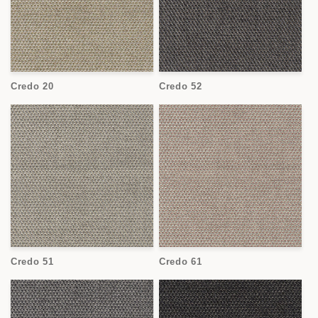
Credo 20
Credo 52
Credo 51
Credo 61