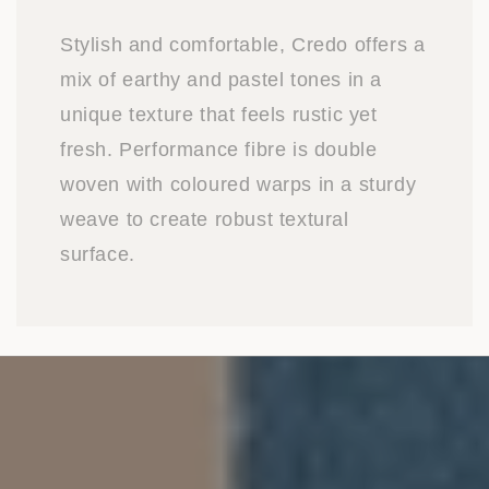
Stylish and comfortable, Credo offers a
mix of earthy and pastel tones in a
unique texture that feels rustic yet
fresh. Performance fibre is double
woven with coloured warps in a sturdy
weave to create robust textural
surface.