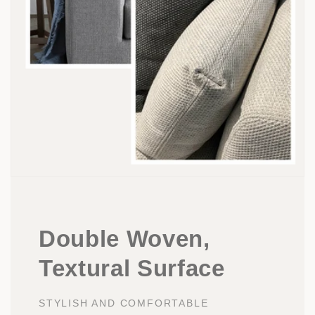
Double Woven,
Textural Surface
STYLISH AND COMFORTABLE