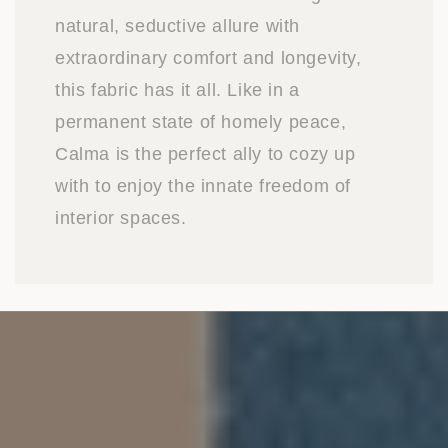
natural, seductive allure with
extraordinary comfort and longevity,
this fabric has it all. Like in a
permanent state of homely peace,
Calma is the perfect ally to cozy up
with to enjoy the innate freedom of
interior spaces.