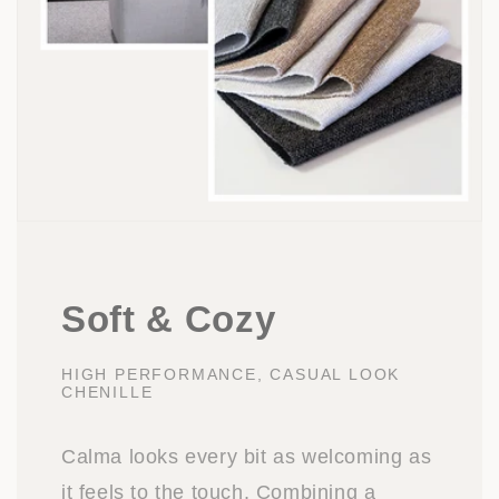
Soft & Cozy
HIGH PERFORMANCE, CASUAL LOOK
CHENILLE
Calma looks every bit as welcoming as
it feels to the touch. Combining a