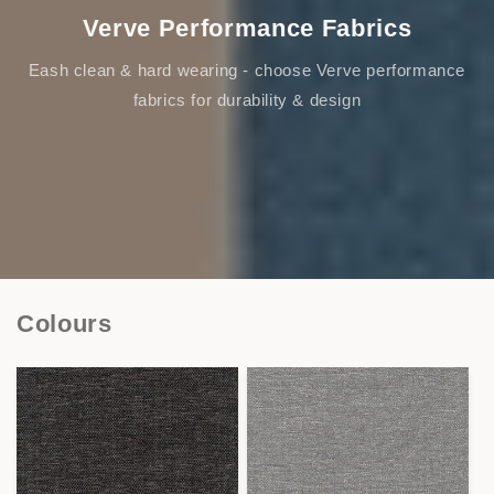
Verve Performance Fabrics
Eash clean & hard wearing - choose Verve performance
fabrics for durability & design
Colours