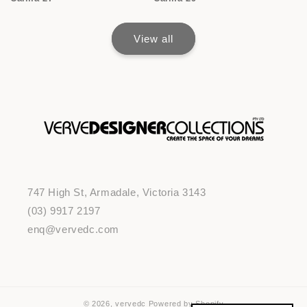
View all
747 High St, Armadale, Victoria 3143
(03) 9917 2197
enq@vervedc.com
© 2026,
vervedc
Powered by Shopify