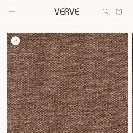
Skip to
content
Cart
Skip to
product
information