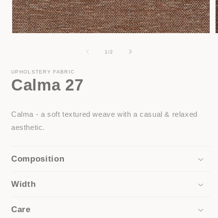
Open
media
1
of
1
/
2
in
i
modal
UPHOLSTERY FABRIC
Calma 27
Calma - a soft textured weave with a casual & relaxed
aesthetic.
Composition
Width
Care