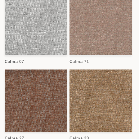
Calma 07
Calma 71
Calma 27
Calma 29