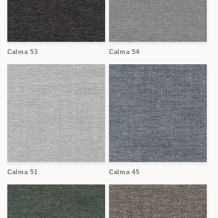
Calma 53
Calma 54
Calma 51
Calma 45