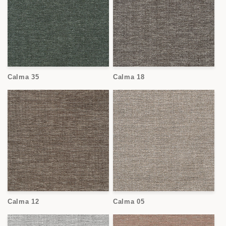
Calma 35
Calma 18
Calma 12
Calma 05