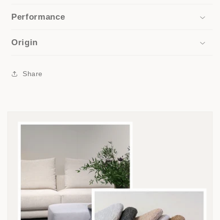
Performance
Origin
Share