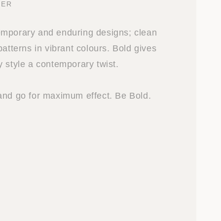
GER
emporary and enduring designs; clean
patterns in vibrant colours. Bold gives
y style a contemporary twist.
and go for maximum effect. Be Bold.