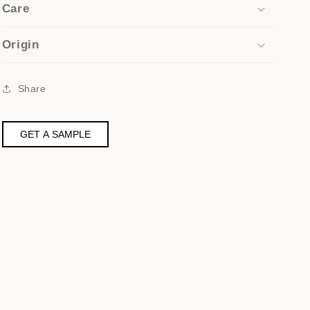
Care
Origin
Share
GET A SAMPLE