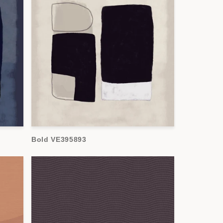
Bold VE395893