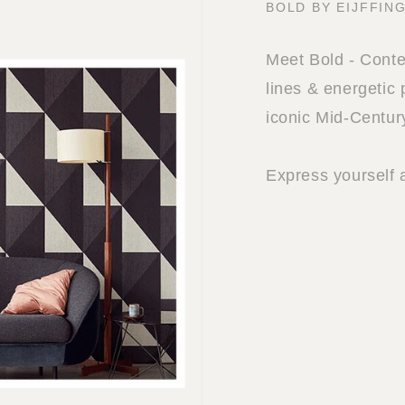
BOLD BY EIJFFIN
Meet Bold - Cont
lines & energetic 
iconic Mid-Centur
Express yourself 