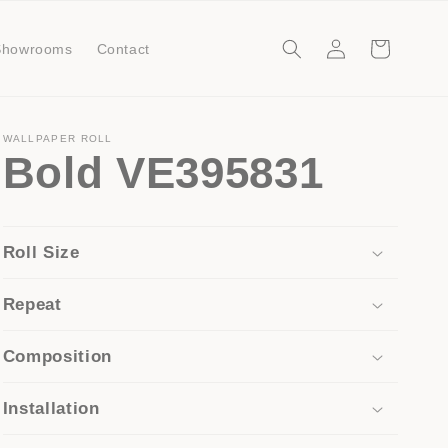
Log
Cart
Showrooms
Contact
in
WALLPAPER ROLL
Bold VE395831
Roll Size
Repeat
Composition
Installation