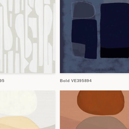
95
Bold VE395894