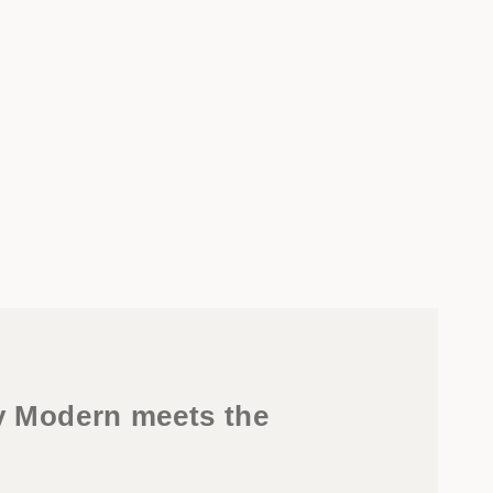
y Modern meets the