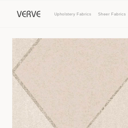
Skip to
content
Upholstery Fabrics
Sheer Fabrics
Skip to
product
information