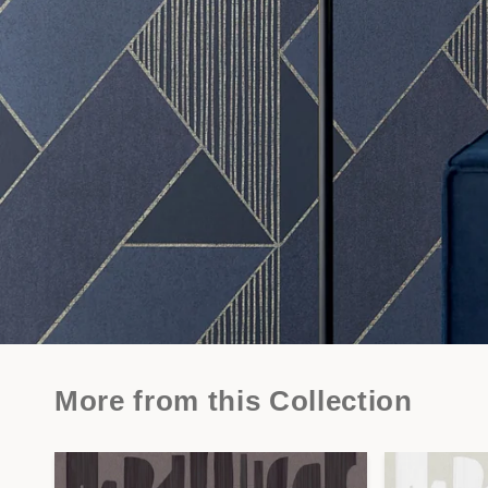
More from this Collection