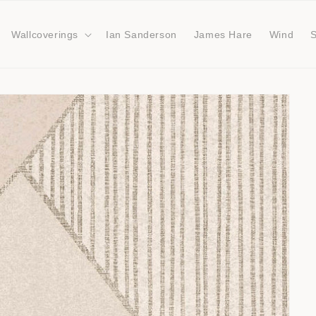
Wallcoverings
Ian Sanderson
James Hare
Wind