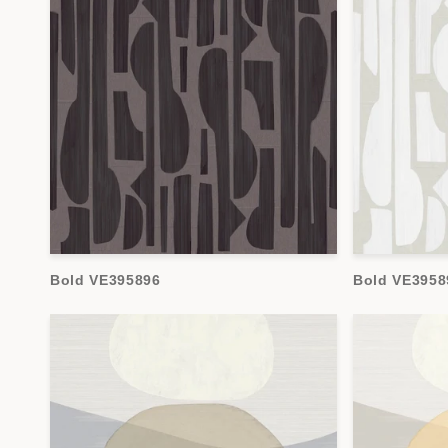
Bold VE395896
Bold VE3958