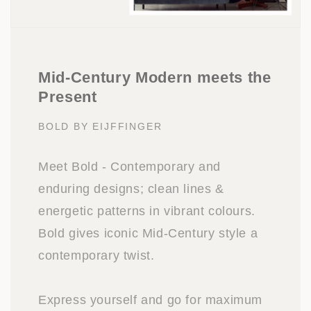
Mid-Century Modern meets the
Present
BOLD BY EIJFFINGER
Meet Bold - Contemporary and
enduring designs; clean lines &
energetic patterns in vibrant colours.
Bold gives iconic Mid-Century style a
contemporary twist.
Express yourself and go for maximum