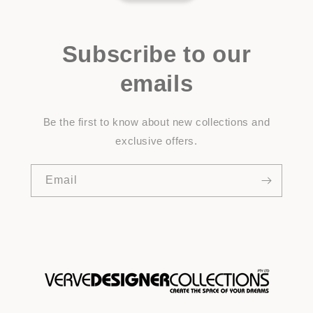
Subscribe to our
emails
Be the first to know about new collections and
exclusive offers.
Email