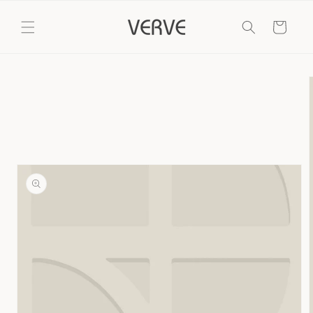
Skip to
content
Cart
Skip to
product
information