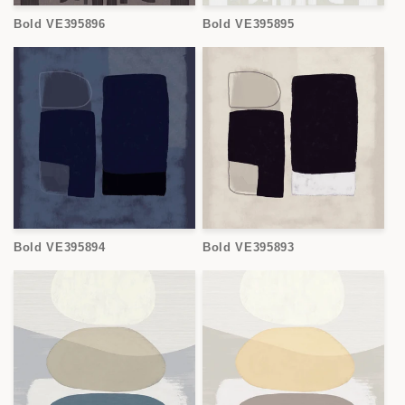
Bold VE395896
Bold VE395895
Bold VE395894
Bold VE395893