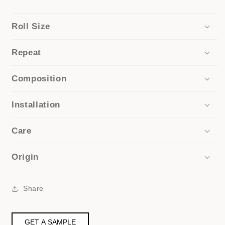
Roll Size
Repeat
Composition
Installation
Care
Origin
Share
GET A SAMPLE