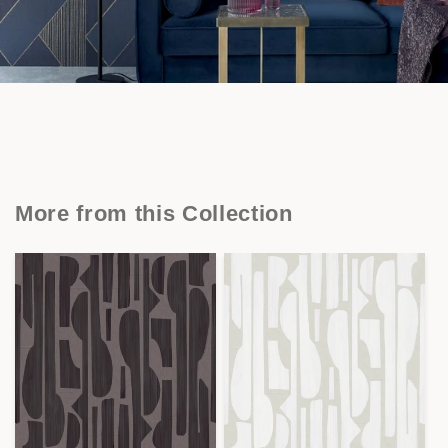
More from this Collection