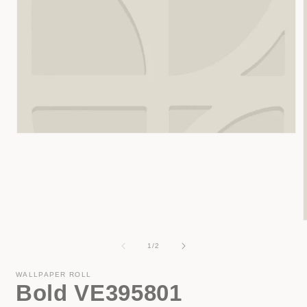
Open
media
1
in
modal
of
1
/
2
i
WALLPAPER ROLL
Bold VE395801