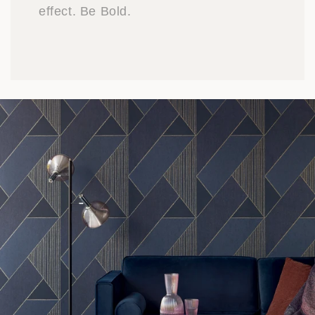
effect. Be Bold.