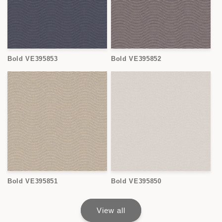
Bold VE395853
Bold VE395852
Bold VE395851
Bold VE395850
View all