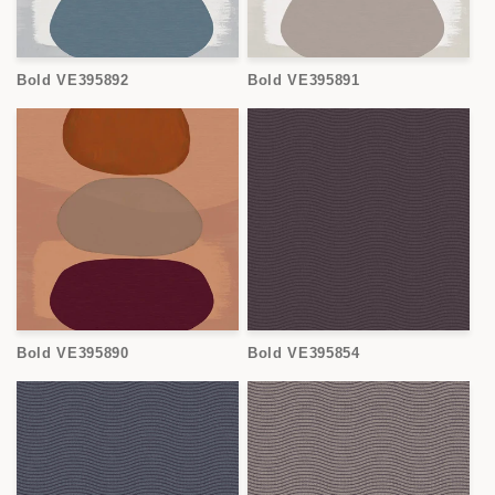
Bold VE395892
Bold VE395891
Bold VE395890
Bold VE395854