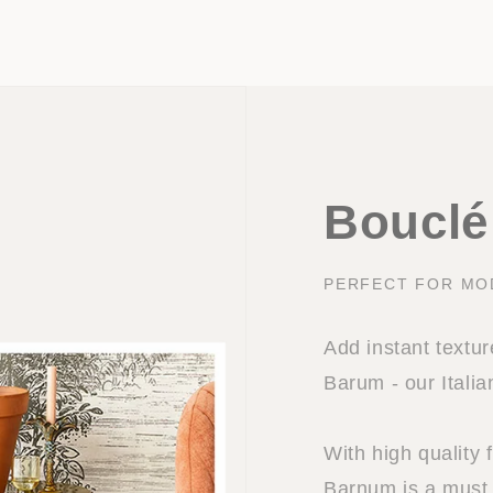
Bouclé 
PERFECT FOR MO
Add instant textu
Barum - our Italia
With high quality 
Barnum is a must