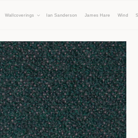
Wallcoverings
Ian Sanderson
James Hare
Wind