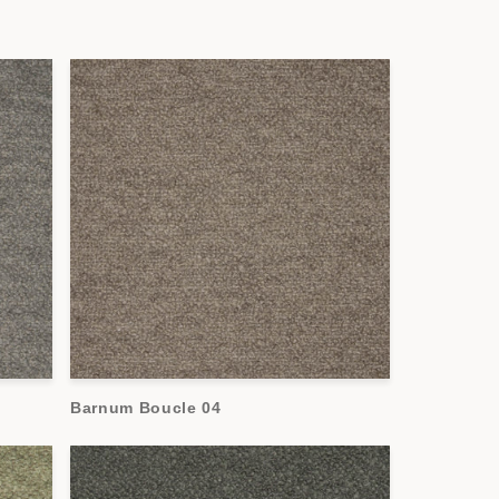
Barnum Boucle 04