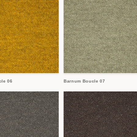
le 06
Barnum Boucle 07