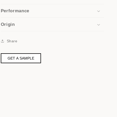
Performance
Origin
Share
GET A SAMPLE