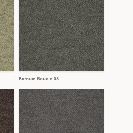
Barnum Boucle 08