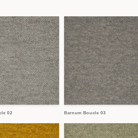
le 02
Barnum Boucle 03