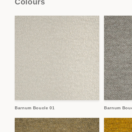
Colours
Barnum Boucle 01
Barnum Bouc