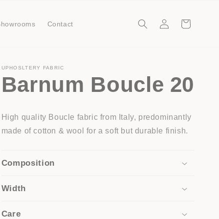
Log
Cart
Showrooms
Contact
in
UPHOSLTERY FABRIC
Barnum Boucle 20
High quality Boucle fabric from Italy, predominantly
made of cotton & wool for a soft but durable finish.
Composition
Width
Care