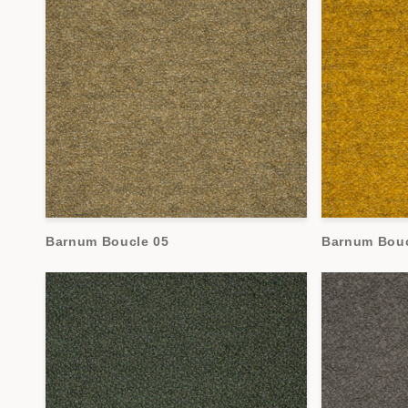
Barnum Boucle 05
Barnum Bouc