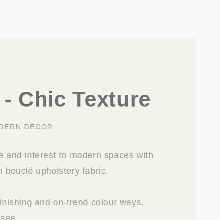
- Chic Texture
DERN DÉCOR
re and interest to modern spaces with
n bouclé upholstery fabric.
finishing and on-trend colour ways,
 see.