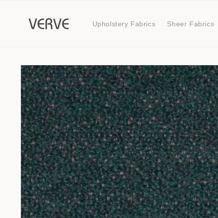
Skip to
content
Upholstery Fabrics
Sheer Fabrics
Skip to
product
information