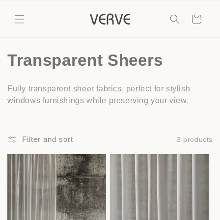
Skip to
content
Cart
C
Transparent Sheers
o
Fully transparent sheer fabrics, perfect for stylish
l
windows furnishings while preserving your view.
l
e
Filter and sort
3 products
c
t
i