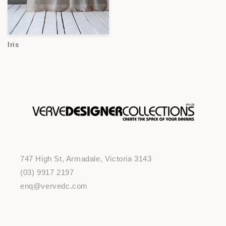
Iris
747 High St, Armadale, Victoria 3143
(03) 9917 2197
enq@vervedc.com