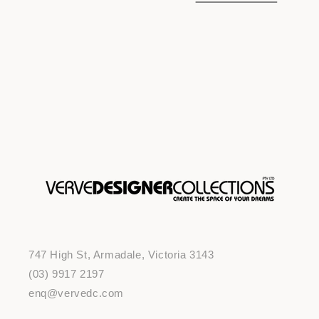
o
n
:
747 High St, Armadale, Victoria 3143
(03) 9917 2197
enq@vervedc.com