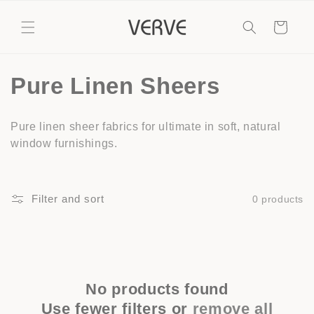
Skip to
content
Cart
C
Pure Linen Sheers
o
Pure linen sheer fabrics for ultimate in soft, natural
l
window furnishings.
l
e
Filter and sort
0 products
c
t
i
No products found
Use fewer filters or
remove all