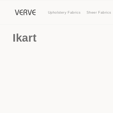
Skip to
content
Upholstery Fabrics
Sheer Fabrics
C
Ikart
o
l
l
e
c