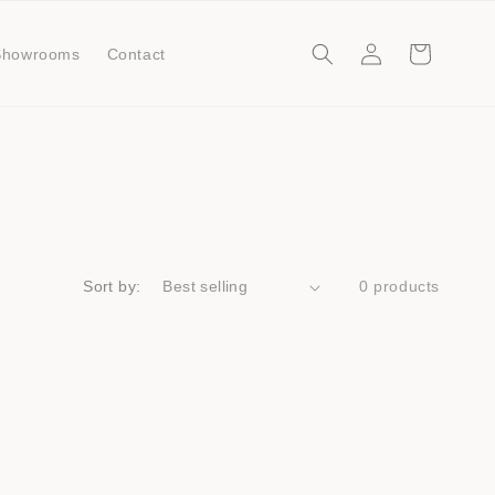
Log
Cart
Showrooms
Contact
in
Sort by:
0 products