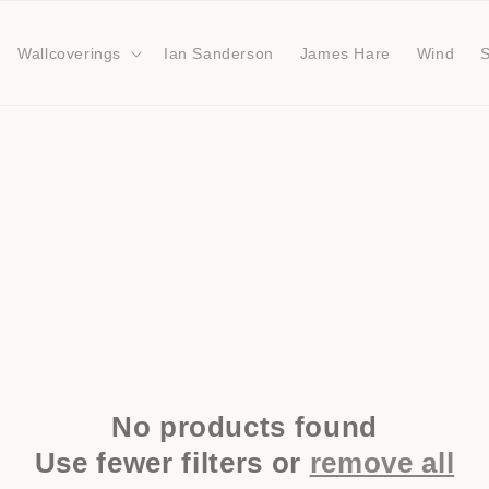
Wallcoverings
Ian Sanderson
James Hare
Wind
No products found
Use fewer filters or
remove all