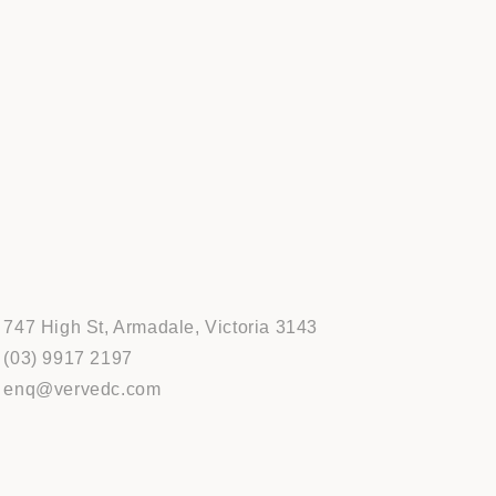
747 High St, Armadale, Victoria 3143
(03) 9917 2197
enq@vervedc.com