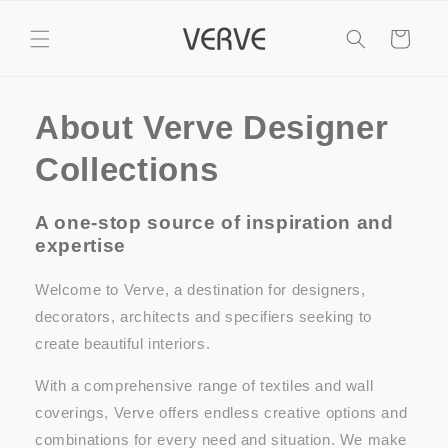
Skip to
content
Cart
About Verve Designer
Collections
A one-stop source of inspiration and
expertise
Welcome to Verve, a destination for designers,
decorators, architects and specifiers seeking to
create beautiful interiors.
With a comprehensive range of textiles and wall
coverings, Verve offers endless creative options and
combinations for every need and situation. We make