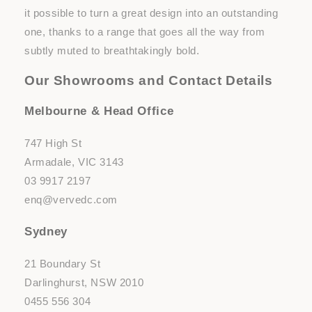
it possible to turn a great design into an outstanding
one, thanks to a range that goes all the way from
subtly muted to breathtakingly bold.
Our Showrooms and Contact Details
Melbourne & Head Office
747 High St
Armadale, VIC 3143
03 9917 2197
enq@vervedc.com
Sydney
21 Boundary St
Darlinghurst, NSW 2010
0455 556 304