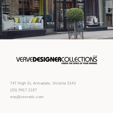
747 High St, Armadale, Victoria 3143
(03) 9917 2197
enq@vervedc.com