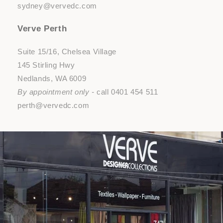
sydney@vervedc.com
Verve Perth
Suite 15/16, Chelsea Village
145 Stirling Hwy
Nedlands, WA 6009
By appointment only -
call 0401 454 511
perth@vervedc.com